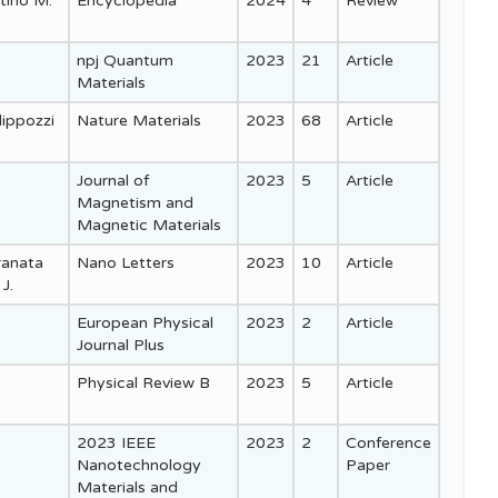
stino M.
Encyclopedia
2024
4
Review
npj Quantum
2023
21
Article
Materials
lippozzi
Nature Materials
2023
68
Article
Journal of
2023
5
Article
Magnetism and
Magnetic Materials
Granata
Nano Letters
2023
10
Article
J.
European Physical
2023
2
Article
Journal Plus
Physical Review B
2023
5
Article
2023 IEEE
2023
2
Conference
Nanotechnology
Paper
Materials and