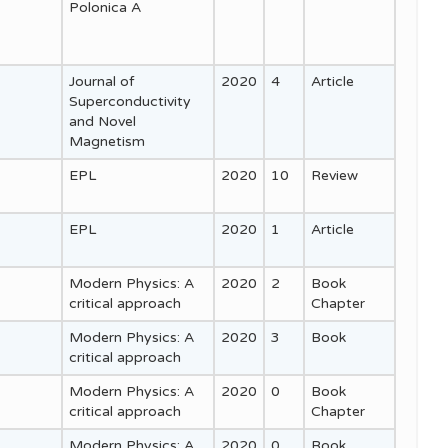
Polonica A
Journal of
2020
4
Article
Superconductivity
and Novel
Magnetism
EPL
2020
10
Review
EPL
2020
1
Article
Modern Physics: A
2020
2
Book
critical approach
Chapter
Modern Physics: A
2020
3
Book
critical approach
Modern Physics: A
2020
0
Book
critical approach
Chapter
Modern Physics: A
2020
0
Book