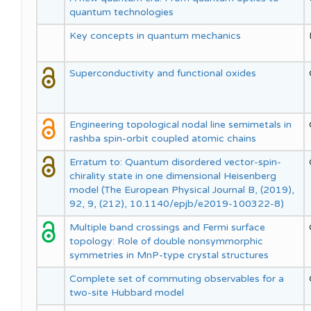
quantum technologies
Key concepts in quantum mechanics
Superconductivity and functional oxides
Engineering topological nodal line semimetals in
rashba spin-orbit coupled atomic chains
Erratum to: Quantum disordered vector-spin-
chirality state in one dimensional Heisenberg
model (The European Physical Journal B, (2019),
92, 9, (212), 10.1140/epjb/e2019-100322-8)
Multiple band crossings and Fermi surface
topology: Role of double nonsymmorphic
symmetries in MnP-type crystal structures
Complete set of commuting observables for a
two-site Hubbard model