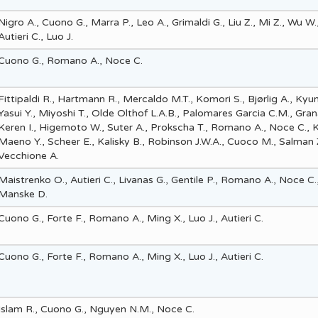
Nigro A., Cuono G., Marra P., Leo A., Grimaldi G., Liu Z., Mi Z., Wu W.,
Autieri C., Luo J.
Cuono G., Romano A., Noce C.
Fittipaldi R., Hartmann R., Mercaldo M.T., Komori S., Bjørlig A., Kyu
Yasui Y., Miyoshi T., Olde Olthof L.A.B., Palomares Garcia C.M., Gran
Keren I., Higemoto W., Suter A., Prokscha T., Romano A., Noce C., K
Maeno Y., Scheer E., Kalisky B., Robinson J.W.A., Cuoco M., Salman 
Vecchione A.
Maistrenko O., Autieri C., Livanas G., Gentile P., Romano A., Noce C.
Manske D.
Cuono G., Forte F., Romano A., Ming X., Luo J., Autieri C.
Cuono G., Forte F., Romano A., Ming X., Luo J., Autieri C.
Islam R., Cuono G., Nguyen N.M., Noce C.