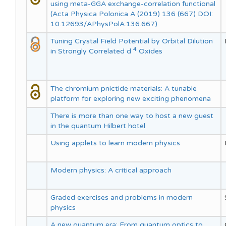
using meta-GGA exchange-correlation functional
(Acta Physica Polonica A (2019) 136 (667) DOI:
10.12693/APhysPolA.136.667)
Tuning Crystal Field Potential by Orbital Dilution
4
in Strongly Correlated d
Oxides
The chromium pnictide materials: A tunable
platform for exploring new exciting phenomena
There is more than one way to host a new guest
in the quantum Hilbert hotel
Using applets to learn modern physics
Modern physics: A critical approach
Graded exercises and problems in modern
physics
A new quantum era: From quantum optics to