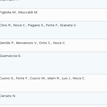
Figliolia M., Moccaldi M.
Citro R., Noce C., Pagano S., Forte F., Granata V.
Gentile P., Benvenuto V., Ortix C., Noce C.
Guarnaccia G.
Cuono G., Forte F., Cuoco M., Islam R., Luo J., Noce C.
Cerrato N.