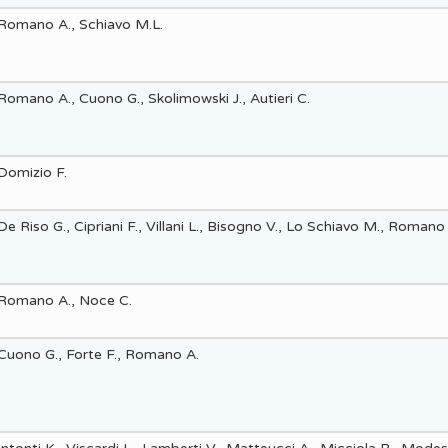
Romano A., Schiavo M.L.
Highlights 2012
Highlights 2011
Romano A., Cuono G., Skolimowski J., Autieri C.
Highlights 2010
Domizio F.
De Riso G., Cipriani F., Villani L., Bisogno V., Lo Schiavo M., Romano
Romano A., Noce C.
Cuono G., Forte F., Romano A.