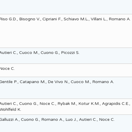
Riso G.D., Bisogno V., Cipriani F., Schiavo M.L., Villani L., Romano A.
Autieri C., Cuoco M., Cuono G., Picozzi S.
Noce C.
Gentile P., Catapano M., De Vivo N., Cuoco M., Romano A.
Autieri C., Cuono G., Noce C., Rybak M., Kotur K.M., Agrapidis C.E.,
Wohlfeld K.
Galluzzi A., Cuono G., Romano A., Luo J., Autieri C., Noce C.