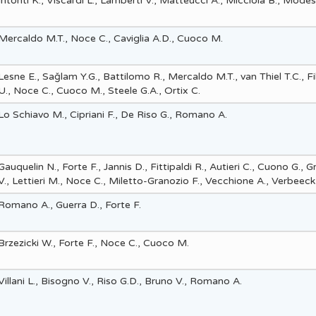
Intonti K., Viscardi L., Lamberti V., Matteucci A., Micciola B., Mode
Mercaldo M.T., Noce C., Caviglia A.D., Cuoco M.
Lesne E., Saǧlam Y.G., Battilomo R., Mercaldo M.T., van Thiel T.C., Fi
U., Noce C., Cuoco M., Steele G.A., Ortix C.
Lo Schiavo M., Cipriani F., De Riso G., Romano A.
Gauquelin N., Forte F., Jannis D., Fittipaldi R., Autieri C., Cuono G., 
V., Lettieri M., Noce C., Miletto-Granozio F., Vecchione A., Verbeeck 
Romano A., Guerra D., Forte F.
Brzezicki W., Forte F., Noce C., Cuoco M.
Villani L., Bisogno V., Riso G.D., Bruno V., Romano A.