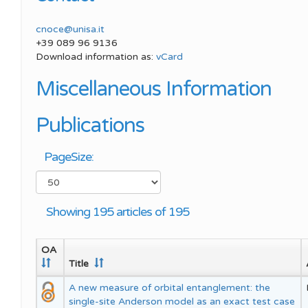
Meeting SP
SPIN Congress
Best Young Award
cnoce@unisa.it
Meeting SP
+39 089 96 9136
Download information as:
vCard
Miscellaneous Information
Publications
PageSize:
Showing 195 articles of 195
OA
Title
A new measure of orbital entanglement: the
single-site Anderson model as an exact test case