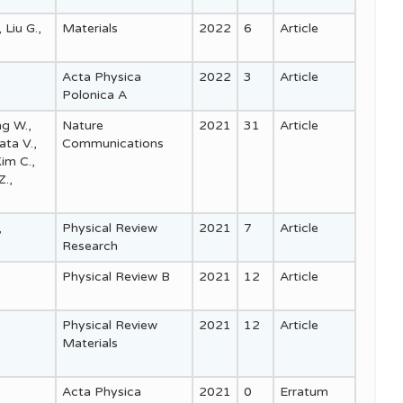
 Liu G.,
Materials
2022
6
Article
Acta Physica
2022
3
Article
Polonica A
ng W.,
Nature
2021
31
Article
ata V.,
Communications
im C.,
Z.,
,
Physical Review
2021
7
Article
Research
Physical Review B
2021
12
Article
Physical Review
2021
12
Article
Materials
Acta Physica
2021
0
Erratum