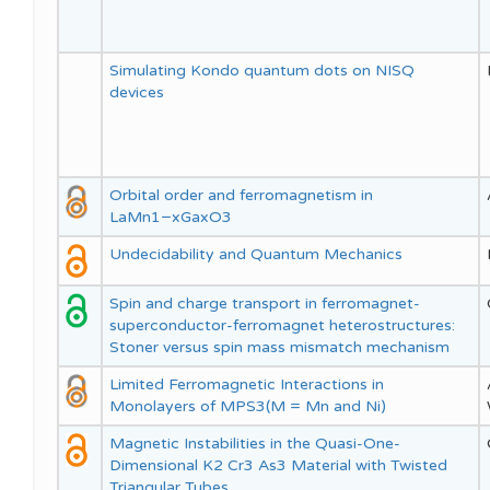
Simulating Kondo quantum dots on NISQ
devices
Orbital order and ferromagnetism in
LaMn1−xGaxO3
Undecidability and Quantum Mechanics
Spin and charge transport in ferromagnet-
superconductor-ferromagnet heterostructures:
Stoner versus spin mass mismatch mechanism
Limited Ferromagnetic Interactions in
Monolayers of MPS3(M = Mn and Ni)
Magnetic Instabilities in the Quasi-One-
Dimensional K2 Cr3 As3 Material with Twisted
Triangular Tubes