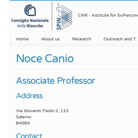
CNR - Institute for SuPercon
Home
About us
Research
Outreach and T. 
Mission
Research Areas
Public engageme
Noce Canio
Research Un
Research Units
Projects and Grants
Technology trans
Research Un
Organization
Publications
Education for sc
Associate Professor
Research Un
Executive Board
PNRR initiatives
Media
Address
Research Uni
Scientific Organization
Spin Seminar Series
Via Giovanni Paolo II, 132
Research U
Scientific Reports
Equipments
Salerno
84084
Concorso Photo4SPIN
Highlights
Contact