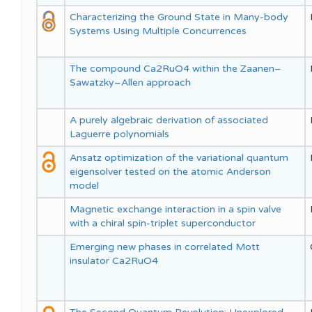
Characterizing the Ground State in Many-body
Systems Using Multiple Concurrences
The compound Ca2RuO4 within the Zaanen–
Sawatzky–Allen approach
A purely algebraic derivation of associated
Laguerre polynomials
Ansatz optimization of the variational quantum
eigensolver tested on the atomic Anderson
model
Magnetic exchange interaction in a spin valve
with a chiral spin-triplet superconductor
Emerging new phases in correlated Mott
insulator Ca2RuO4