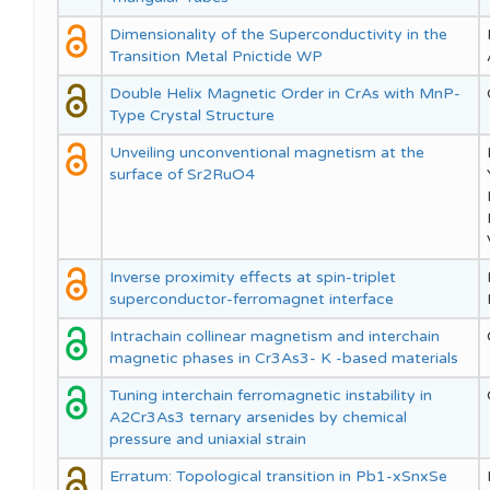
Dimensionality of the Superconductivity in the
Transition Metal Pnictide WP
Double Helix Magnetic Order in CrAs with MnP-
Type Crystal Structure
Unveiling unconventional magnetism at the
surface of Sr2RuO4
Inverse proximity effects at spin-triplet
superconductor-ferromagnet interface
Intrachain collinear magnetism and interchain
magnetic phases in Cr3As3- K -based materials
Tuning interchain ferromagnetic instability in
A2Cr3As3 ternary arsenides by chemical
pressure and uniaxial strain
Erratum: Topological transition in Pb1-xSnxSe