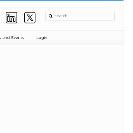
 and Events
Login
, and
Device
ent
ics
for