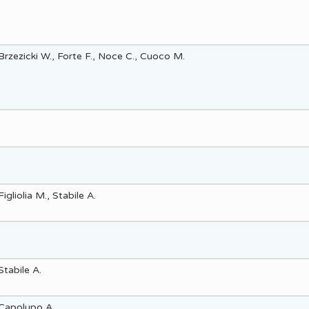
Brzezicki W., Forte F., Noce C., Cuoco M.
Figliolia M., Stabile A.
Stabile A.
Capolupo A.