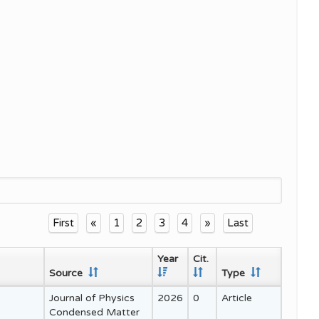
and
First
«
1
2
3
4
»
Last
Year
Cit.
Source
Type
Journal of Physics
2026
0
Article
Condensed Matter