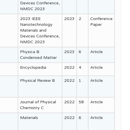
Devices Conference,
NMDC 2023
2023 IEEE
2023
2
Conference
Nanotechnology
Paper
Materials and
Devices Conference,
NMDC 2023
Physica B:
2023
6
Article
Condensed Matter
Encyclopedia
2022
4
Article
Physical Review B
2022
1
Article
Journal of Physical
2022
58
Article
Chemistry C
Materials
2022
6
Article