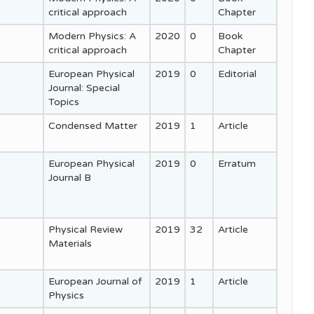
critical approach
Chapter
Modern Physics: A
2020
0
Book
critical approach
Chapter
European Physical
2019
0
Editorial
Journal: Special
Topics
Condensed Matter
2019
1
Article
European Physical
2019
0
Erratum
Journal B
Physical Review
2019
32
Article
Materials
European Journal of
2019
1
Article
Physics