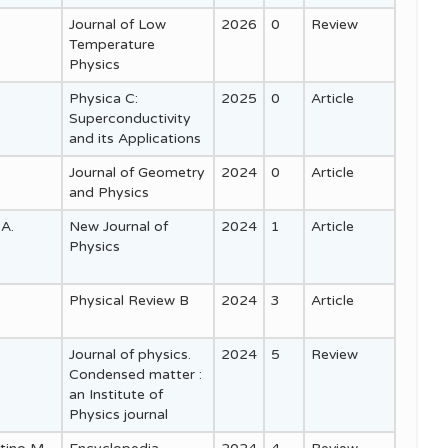
Journal of Low
2026
0
Review
Temperature
Physics
Physica C:
2025
0
Article
Superconductivity
and its Applications
Journal of Geometry
2024
0
Article
and Physics
 A.
New Journal of
2024
1
Article
Physics
Physical Review B
2024
3
Article
Journal of physics.
2024
5
Review
Condensed matter :
an Institute of
Physics journal