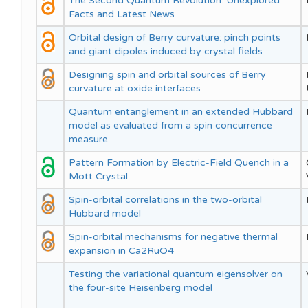
The Second Quantum Revolution: Unexplored
Facts and Latest News
Orbital design of Berry curvature: pinch points
and giant dipoles induced by crystal fields
Designing spin and orbital sources of Berry
curvature at oxide interfaces
Quantum entanglement in an extended Hubbard
model as evaluated from a spin concurrence
measure
Pattern Formation by Electric-Field Quench in a
Mott Crystal
Spin-orbital correlations in the two-orbital
Hubbard model
Spin-orbital mechanisms for negative thermal
expansion in Ca2RuO4
Testing the variational quantum eigensolver on
the four-site Heisenberg model