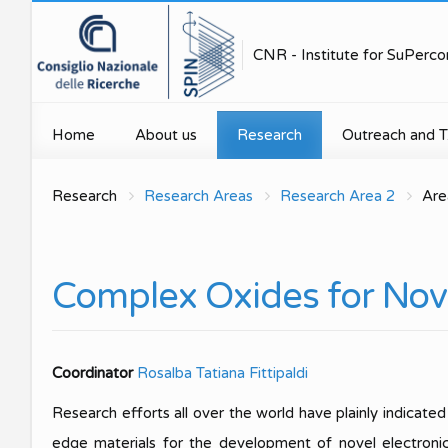
CNR - Institute for SuPerco
Home
About us
Research
Outreach and T.
Mission
Research Areas
Public engage
Research
Research Areas
Research Area 2
Are
Research U
Research Units
Projects and Grants
Technology tran
Research U
Organization
Publications
Education for s
Complex Oxides for Nove
Research Un
Executive Board
PNRR initiatives
Media
Research Un
Scientific Organization
Spin Seminar Series
Coordinator
Rosalba Tatiana Fittipaldi
Research U
Scientific Reports
Equipments
Research efforts all over the world have plainly indicated
Concorso Photo4SPIN
Highlights
edge materials for the development of novel electronic