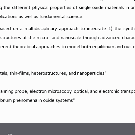
Complex Systems
quantum science and technology
PIN 2025
Highlights 2023
ng the different physical properties of single oxide materials in
Area 3.3
lications as well as fundamental science.
PIN 2022
Highlights 2022
Novel ideas for superconducting 
spin-based devices for quantum
ed on a multidisciplinary approach to integrate 1) the synthe
Highlights 2021
information science and sensing
rostructures at the micro- and nanoscale through advanced chara
Highlights 2020
ferent theoretical approaches to model both equilibrium and out-
Highlights 2019
Highlights 2018
tals, thin-films, heterostructures, and nanoparticles”
Highlights 2017
anning probe, electron microscopy, optical, and electronic transp
Highlights 2016
ilibrium phenomena in oxide systems”
Highlights 2015
Highlights 2014