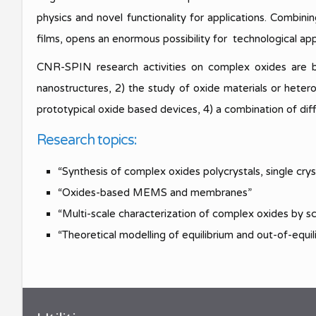
Meeting S
SPIN Congress
Best Young Award
physics and novel functionality for applications. Combini
films, opens an enormous possibility for technological app
Meeting S
CNR-SPIN research activities on complex oxides are bas
nanostructures, 2) the study of oxide materials or hete
prototypical oxide based devices, 4) a combination of dif
Research topics:
“Synthesis of complex oxides polycrystals, single crys
“Oxides-based MEMS and membranes”
“Multi-scale characterization of complex oxides by sc
“Theoretical modelling of equilibrium and out-of-equ