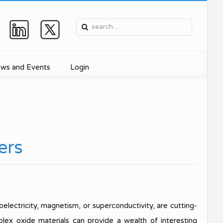
ws and Events
Login
e, and
Device
ers
ment
nics
oelectricity, magnetism, or superconductivity, are cutting-
for
lex oxide materials can provide a wealth of interesting