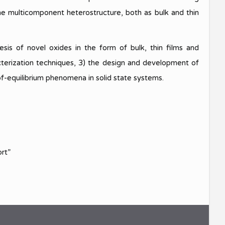
 one multicomponent heterostructure, both as bulk and thin
and
sis of novel oxides in the form of bulk, thin films and
cterization techniques, 3) the design and development of
of-equilibrium phenomena in solid state systems.
ort”