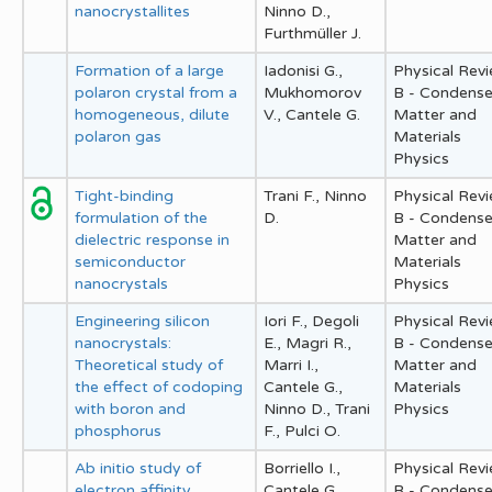
nanocrystallites
Ninno D.,
Furthmüller J.
Formation of a large
Iadonisi G.,
Physical Rev
polaron crystal from a
Mukhomorov
B - Condens
homogeneous, dilute
V., Cantele G.
Matter and
polaron gas
Materials
Physics
Tight-binding
Trani F., Ninno
Physical Rev
formulation of the
D.
B - Condens
dielectric response in
Matter and
semiconductor
Materials
nanocrystals
Physics
Engineering silicon
Iori F., Degoli
Physical Rev
nanocrystals:
E., Magri R.,
B - Condens
Theoretical study of
Marri I.,
Matter and
the effect of codoping
Cantele G.,
Materials
with boron and
Ninno D., Trani
Physics
phosphorus
F., Pulci O.
Ab initio study of
Borriello I.,
Physical Rev
electron affinity
Cantele G.,
B - Condens