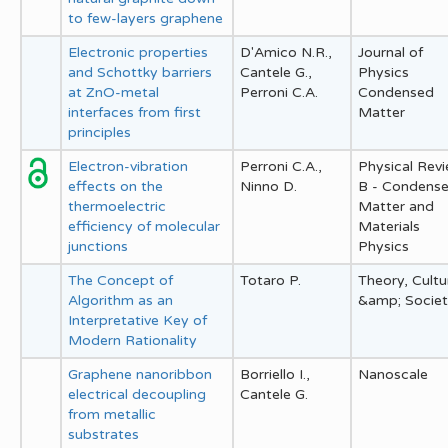
to few-layers graphene
Electronic properties
D'Amico N.R.,
Journal of
and Schottky barriers
Cantele G.,
Physics
at ZnO-metal
Perroni C.A.
Condensed
interfaces from first
Matter
principles
Electron-vibration
Perroni C.A.,
Physical Rev
effects on the
Ninno D.
B - Condens
thermoelectric
Matter and
efficiency of molecular
Materials
junctions
Physics
The Concept of
Totaro P.
Theory, Cultu
Algorithm as an
&amp; Socie
Interpretative Key of
Modern Rationality
Graphene nanoribbon
Borriello I.,
Nanoscale
electrical decoupling
Cantele G.
from metallic
substrates