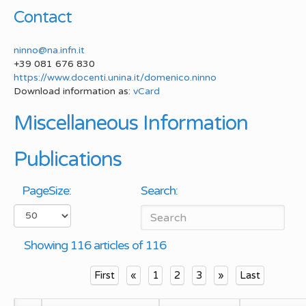
Contact
ninno@na.infn.it
+39 081 676 830
https://www.docenti.unina.it/domenico.ninno
Download information as:
vCard
Miscellaneous Information
Publications
PageSize:
Search:
Showing 116 articles of 116
First
«
1
2
3
»
Last