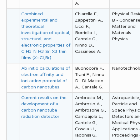
A.
Combined
Chiarella F.,
Physical Rev
experimental and
Zappettini A.,
B - Condens
theoretical
Licci F.,
Matter and
investigation of optical,
Borriello I.,
Materials
structural, and
Cantele G.,
Physics
electronic properties of
Ninno D.,
C H3 N H3 Sn X3 thin
Cassinese A.
films (X=Cl,Br)
Ab initio calculations of
Buonocore F.,
Nanotechnol
electron affinity and
Trani F., Ninno
ionization potential of
D., Di Matteo
carbon nanotubes
A., Cantele G.
Current results on the
Ambrosio M.,
Astroparticle
development of a
Ambrosio A.,
Particle and
carbon nanotube
Ambrosone G.,
Space Physic
radiation detector
Campajola L.,
Detectors an
Cantele G.,
Medical Phys
Coscia U.,
Applications 
Iadonisi G.,
Proceedings 