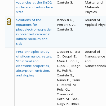
vacancies at the SnO2
Cantele G.
Matter and
surface and subsurface
Materials
sites
Physics
Solutions of the
Iadonisi G.,
Journal of
equations for
Perroni C.A.,
Applied Phys
piezoelectromagnetism
Cantele G.
in polarized ceramics:
Infinite medium and
slab
First-principles study
Ossicini S., Bisi
Journal of
of silicon nanocrystals:
O., Degoli E.,
Nanoscience
Structural and
Marri I., Iori F.,
and
electronic properties,
Luppi E., Magri
Nanotechnol
absorption, emission,
R., Poli R.,
and doping
Cantele G.,
Ninno D., Trani
F., Marsili M.,
Pulci O.,
Olevano V.,
Gatti M., Gaal-
Nagy K., Incze