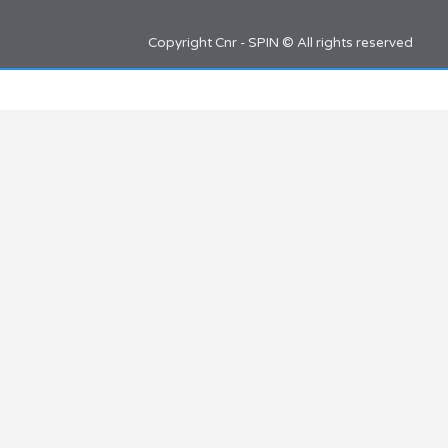
Copyright Cnr - SPIN © All rights reserved