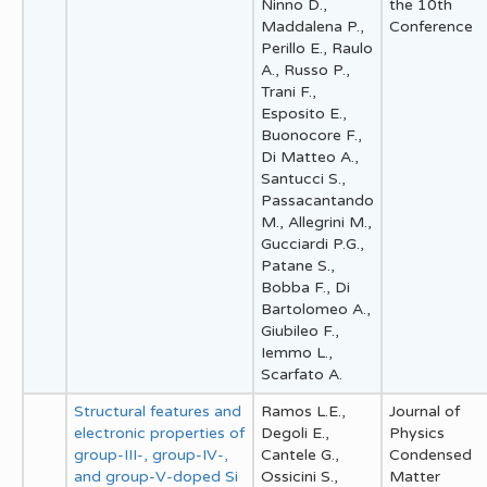
Ninno D.,
the 10th
Maddalena P.,
Conference
Perillo E., Raulo
A., Russo P.,
Trani F.,
Esposito E.,
Buonocore F.,
Di Matteo A.,
Santucci S.,
Passacantando
M., Allegrini M.,
Gucciardi P.G.,
Patane S.,
Bobba F., Di
Bartolomeo A.,
Giubileo F.,
Iemmo L.,
Scarfato A.
Structural features and
Ramos L.E.,
Journal of
electronic properties of
Degoli E.,
Physics
group-III-, group-IV-,
Cantele G.,
Condensed
and group-V-doped Si
Ossicini S.,
Matter