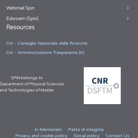
Webmail Spin
Eduroam (Spin)
Resources
Cnr - Consiglio Nazionale delle Ricerche
Cnr - Amministrazione Trasparente (it)
SPIN belongs to
 Department of Physical Sciences
and Technologies of Matter
In Memoriam
Patto di integrità
Privacy and cookie policy
Social policy
Contact Us