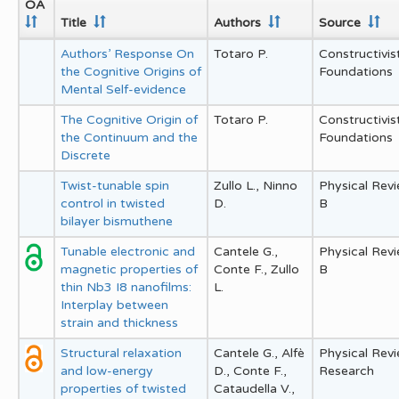
OA
Title
Authors
Source
Authors’ Response On
Totaro P.
Constructivis
the Cognitive Origins of
Foundations
Mental Self-evidence
The Cognitive Origin of
Totaro P.
Constructivis
the Continuum and the
Foundations
Discrete
Twist-tunable spin
Zullo L., Ninno
Physical Rev
control in twisted
D.
B
bilayer bismuthene
Tunable electronic and
Cantele G.,
Physical Rev
magnetic properties of
Conte F., Zullo
B
thin Nb3 I8 nanofilms:
L.
Interplay between
strain and thickness
Structural relaxation
Cantele G., Alfè
Physical Rev
and low-energy
D., Conte F.,
Research
properties of twisted
Cataudella V.,