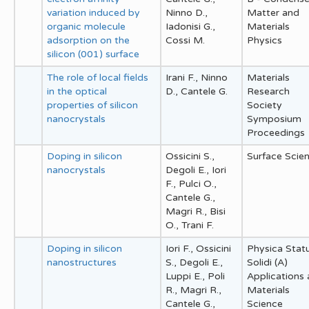
variation induced by
Ninno D.,
Matter and
organic molecule
Iadonisi G.,
Materials
adsorption on the
Cossi M.
Physics
silicon (001) surface
The role of local fields
Irani F., Ninno
Materials
in the optical
D., Cantele G.
Research
properties of silicon
Society
nanocrystals
Symposium
Proceedings
Doping in silicon
Ossicini S.,
Surface Scie
nanocrystals
Degoli E., Iori
F., Pulci O.,
Cantele G.,
Magri R., Bisi
O., Trani F.
Doping in silicon
Iori F., Ossicini
Physica Stat
nanostructures
S., Degoli E.,
Solidi (A)
Luppi E., Poli
Applications
R., Magri R.,
Materials
Cantele G.,
Science