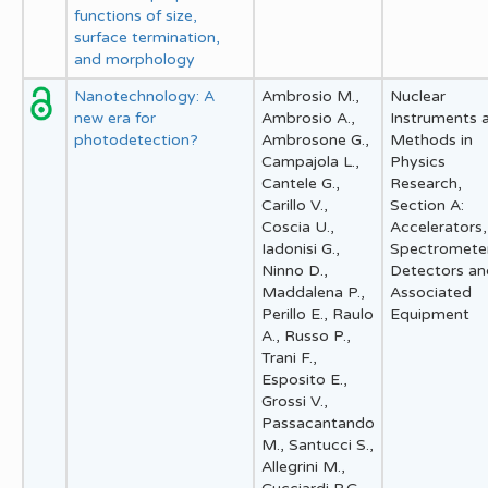
functions of size,
surface termination,
and morphology
Nanotechnology: A
Ambrosio M.,
Nuclear
new era for
Ambrosio A.,
Instruments 
photodetection?
Ambrosone G.,
Methods in
Campajola L.,
Physics
Cantele G.,
Research,
Carillo V.,
Section A:
Coscia U.,
Accelerators,
Iadonisi G.,
Spectrometer
Ninno D.,
Detectors an
Maddalena P.,
Associated
Perillo E., Raulo
Equipment
A., Russo P.,
Trani F.,
Esposito E.,
Grossi V.,
Passacantando
M., Santucci S.,
Allegrini M.,