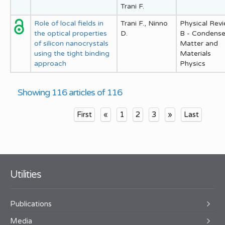
Trani F.
Role of local fields in
Trani F., Ninno
Physical Rev
the optical properties
D.
B - Condens
of silicon nanocrystals
Matter and
using the tight binding
Materials
approach
Physics
Showing 116 articles of 116
First
«
1
2
3
»
Last
Utilities
Publications
Media