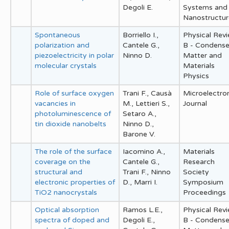
Degoli E.
Systems and
Nanostructur
Spontaneous
Borriello I.,
Physical Rev
polarization and
Cantele G.,
B - Condens
piezoelectricity in polar
Ninno D.
Matter and
molecular crystals
Materials
Physics
Role of surface oxygen
Trani F., Causà
Microelectro
vacancies in
M., Lettieri S.,
Journal
photoluminescence of
Setaro A.,
tin dioxide nanobelts
Ninno D.,
Barone V.
The role of the surface
Iacomino A.,
Materials
coverage on the
Cantele G.,
Research
structural and
Trani F., Ninno
Society
electronic properties of
D., Marri I.
Symposium
TiO2 nanocrystals
Proceedings
Optical absorption
Ramos L.E.,
Physical Rev
spectra of doped and
Degoli E.,
B - Condens