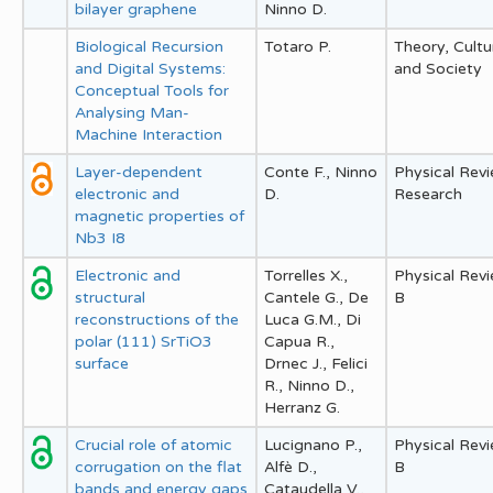
bilayer graphene
Ninno D.
Biological Recursion
Totaro P.
Theory, Cultu
and Digital Systems:
and Society
Conceptual Tools for
Analysing Man-
Machine Interaction
Layer-dependent
Conte F., Ninno
Physical Rev
electronic and
D.
Research
magnetic properties of
Nb3 I8
Electronic and
Torrelles X.,
Physical Rev
structural
Cantele G., De
B
reconstructions of the
Luca G.M., Di
polar (111) SrTiO3
Capua R.,
surface
Drnec J., Felici
R., Ninno D.,
Herranz G.
Crucial role of atomic
Lucignano P.,
Physical Rev
corrugation on the flat
Alfè D.,
B
bands and energy gaps
Cataudella V.,