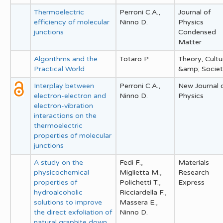
Thermoelectric
Perroni C.A.,
Journal of
efficiency of molecular
Ninno D.
Physics
junctions
Condensed
Matter
Algorithms and the
Totaro P.
Theory, Cultu
Practical World
&amp; Socie
Interplay between
Perroni C.A.,
New Journal 
electron-electron and
Ninno D.
Physics
electron-vibration
interactions on the
thermoelectric
properties of molecular
junctions
A study on the
Fedi F.,
Materials
physicochemical
Miglietta M.,
Research
properties of
Polichetti T.,
Express
hydroalcoholic
Ricciardella F.,
solutions to improve
Massera E.,
the direct exfoliation of
Ninno D.
natural graphite down