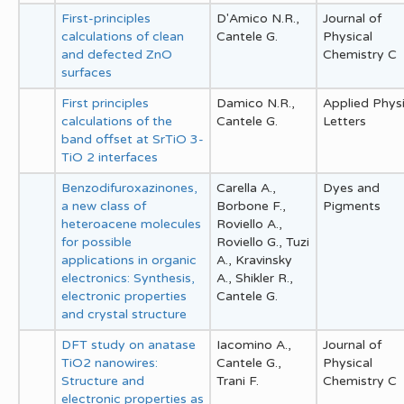
First-principles
D'Amico N.R.,
Journal of
calculations of clean
Cantele G.
Physical
and defected ZnO
Chemistry C
surfaces
First principles
Damico N.R.,
Applied Phys
calculations of the
Cantele G.
Letters
band offset at SrTiO 3-
TiO 2 interfaces
Benzodifuroxazinones,
Carella A.,
Dyes and
a new class of
Borbone F.,
Pigments
heteroacene molecules
Roviello A.,
for possible
Roviello G., Tuzi
applications in organic
A., Kravinsky
electronics: Synthesis,
A., Shikler R.,
electronic properties
Cantele G.
and crystal structure
DFT study on anatase
Iacomino A.,
Journal of
TiO2 nanowires:
Cantele G.,
Physical
Structure and
Trani F.
Chemistry C
electronic properties as