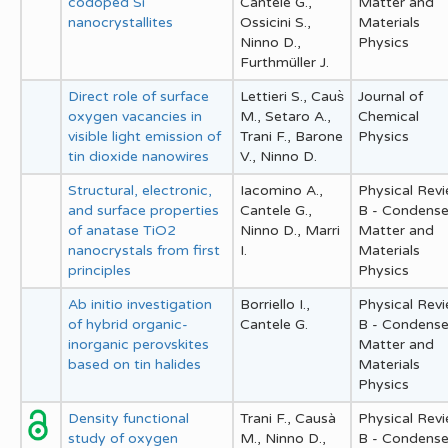
codoped Si
Cantele G.,
Matter and
nanocrystallites
Ossicini S.,
Materials
Ninno D.,
Physics
Furthmüller J.
Direct role of surface
Lettieri S., Caus̀
Journal of
oxygen vacancies in
M., Setaro A.,
Chemical
visible light emission of
Trani F., Barone
Physics
tin dioxide nanowires
V., Ninno D.
Structural, electronic,
Iacomino A.,
Physical Rev
and surface properties
Cantele G.,
B - Condens
of anatase TiO2
Ninno D., Marri
Matter and
nanocrystals from first
I.
Materials
principles
Physics
Ab initio investigation
Borriello I.,
Physical Rev
of hybrid organic-
Cantele G.
B - Condens
inorganic perovskites
Matter and
based on tin halides
Materials
Physics
Density functional
Trani F., Causà
Physical Rev
study of oxygen
M., Ninno D.,
B - Condens