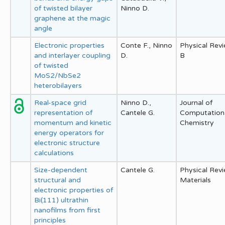
of twisted bilayer
Ninno D.
graphene at the magic
angle
Electronic properties
Conte F., Ninno
Physical Rev
and interlayer coupling
D.
B
of twisted
MoS2/NbSe2
heterobilayers
Real-space grid
Ninno D.,
Journal of
representation of
Cantele G.
Computation
momentum and kinetic
Chemistry
energy operators for
electronic structure
calculations
Size-dependent
Cantele G.
Physical Rev
structural and
Materials
electronic properties of
Bi(111) ultrathin
nanofilms from first
principles