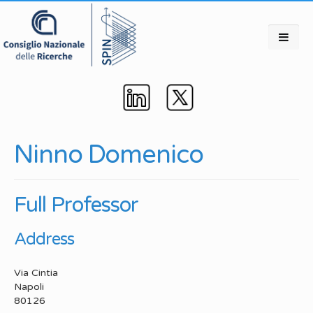
Ninno Domenico
Full Professor
Address
Via Cintia
Napoli
80126