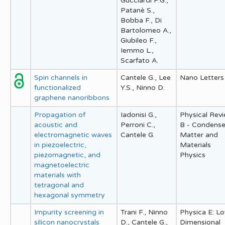
Gucciardi P.G.,
Patanè S.,
Bobba F., Di
Bartolomeo A.,
Giubileo F.,
Iemmo L.,
Scarfato A.
Spin channels in
Cantele G., Lee
Nano Letters
functionalized
Y.S., Ninno D.
graphene nanoribbons
Propagation of
Iadonisi G.,
Physical Rev
acoustic and
Perroni C.,
B - Condens
electromagnetic waves
Cantele G.
Matter and
in piezoelectric,
Materials
piezomagnetic, and
Physics
magnetoelectric
materials with
tetragonal and
hexagonal symmetry
Impurity screening in
Trani F., Ninno
Physica E: L
silicon nanocrystals
D., Cantele G.,
Dimensional