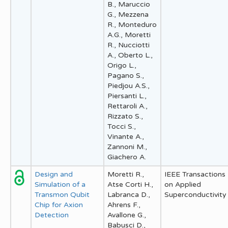
B., Maruccio
G., Mezzena
R., Monteduro
A.G., Moretti
R., Nucciotti
A., Oberto L.,
Origo L.,
Pagano S.,
Piedjou A.S.,
Piersanti L.,
Rettaroli A.,
Rizzato S.,
Tocci S.,
Vinante A.,
Zannoni M.,
Giachero A.
Design and
Moretti R.,
IEEE Transactions
Simulation of a
Atse Corti H.,
on Applied
Transmon Qubit
Labranca D.,
Superconductivity
Chip for Axion
Ahrens F.,
Detection
Avallone G.,
Babusci D.,