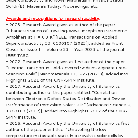
Superconductivity and Novel Magnetism, Physica Status
Solidi (B), Materials Today: Proceedings, etc.).
Awards and recognitions for research activity
:
• 2023: Research Award given as author of the paper
“Characterization of Traveling-Wave Josephson Parametric
Amplifiers at T = 0.3 K” [IEEE Transactions on Applied
Superconductivity 33, 0500107 (2023)], added as Front
Cover for Issue 1 – Volume 33 – Year 2023 of the journal
IEEE-TASC.
• 2022: Research Award given as first author of the paper
“Electric Transport in Gold-Covered Sodium-Alginate Free-
Standing Foils” [Nanomaterials 11, 565 (2021)], added into
Highlights 2021 of the CNR-SPIN Institute.
• 2017: Research Award by the University of Salerno as
contributing author of the paper entitled: “Correlation
between Electronic Defect States Distribution and Device
Performance of Perovskite Solar Cells” [Advanced Science 4,
1700183 (2017)], added into Highlights 2017 of the CNR-
SPIN Institute.
• 2016: Research Award by the University of Salerno as first
author of the paper entitled: “Unravelling the low-
temperature metastable state in perovskite solar cells by