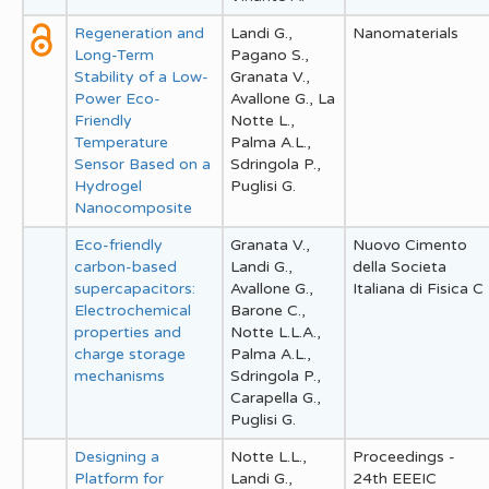
Regeneration and
Landi G.,
Nanomaterials
Long-Term
Pagano S.,
Stability of a Low-
Granata V.,
Power Eco-
Avallone G., La
Friendly
Notte L.,
Temperature
Palma A.L.,
Sensor Based on a
Sdringola P.,
Hydrogel
Puglisi G.
Nanocomposite
Eco-friendly
Granata V.,
Nuovo Cimento
carbon-based
Landi G.,
della Societa
supercapacitors:
Avallone G.,
Italiana di Fisica C
Electrochemical
Barone C.,
properties and
Notte L.L.A.,
charge storage
Palma A.L.,
mechanisms
Sdringola P.,
Carapella G.,
Puglisi G.
Designing a
Notte L.L.,
Proceedings -
Platform for
Landi G.,
24th EEEIC