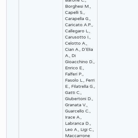
Barone C.,
Borghesi M.,
Capelli S.,
Carapella G.,
Caricato A.P.,
Callegaro L.,
Carusotto I.,
Celotto A.,
Cian A., D’Elia
A., Di
Gioacchino D.,
Enrico E.,
Falferi P.,
Fasolo L., Ferri
E., Filatrella G.,
Gatti C.,
Giubertoni D.,
Granata V.,
Guarcello C.,
Irace A.,
Labranca D.,
Leo A., Ligi C.,
Maccarrone