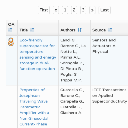
First
«
1
2
3
»
Last
OA
Title
Authors
Source
Eco-friendly
Landi G.,
Sensors and
supercapacitor for
Barone C., La
Actuators A
temperature
Notte L.,
Physical
sensing and energy
Palma A.L.,
storage in dual-
Sdringola P.,
function operation
Di Pietra B.,
Puglisi G.,
Trippa M.P.
Properties of
Guarcello C.,
IEEE Transactions
Josephson
Barone C.,
on Applied
Traveling Wave
Carapella G.,
Superconductivity
Parametric
Filatrella G.,
Amplifier with a
Giachero A.
Non-Sinusoidal
Current-Phase