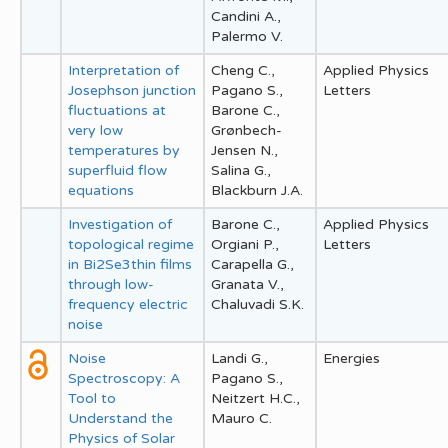
Candini A.,
Palermo V.
Interpretation of
Cheng C.,
Applied Physics
Josephson junction
Pagano S.,
Letters
fluctuations at
Barone C.,
very low
Grønbech-
temperatures by
Jensen N.,
superfluid flow
Salina G.,
equations
Blackburn J.A.
Investigation of
Barone C.,
Applied Physics
topological regime
Orgiani P.,
Letters
in Bi2Se3thin films
Carapella G.,
through low-
Granata V.,
frequency electric
Chaluvadi S.K.
noise
Noise
Landi G.,
Energies
Spectroscopy: A
Pagano S.,
Tool to
Neitzert H.C.,
Understand the
Mauro C.
Physics of Solar