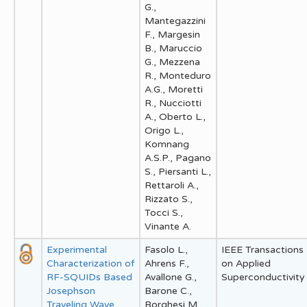
G.,
Mantegazzini
F., Margesin
B., Maruccio
G., Mezzena
R., Monteduro
A.G., Moretti
R., Nucciotti
A., Oberto L.,
Origo L.,
Komnang
A.S.P., Pagano
S., Piersanti L.,
Rettaroli A.,
Rizzato S.,
Tocci S.,
Vinante A.
Experimental
Fasolo L.,
IEEE Transactions
Characterization of
Ahrens F.,
on Applied
RF-SQUIDs Based
Avallone G.,
Superconductivity
Josephson
Barone C.,
Traveling Wave
Borghesi M.,