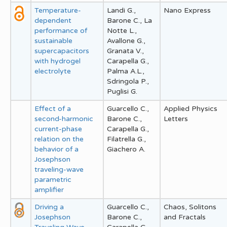
Temperature-
Landi G.,
Nano Express
dependent
Barone C., La
performance of
Notte L.,
sustainable
Avallone G.,
supercapacitors
Granata V.,
with hydrogel
Carapella G.,
electrolyte
Palma A.L.,
Sdringola P.,
Puglisi G.
Effect of a
Guarcello C.,
Applied Physics
second-harmonic
Barone C.,
Letters
current-phase
Carapella G.,
relation on the
Filatrella G.,
behavior of a
Giachero A.
Josephson
traveling-wave
parametric
amplifier
Driving a
Guarcello C.,
Chaos, Solitons
Josephson
Barone C.,
and Fractals