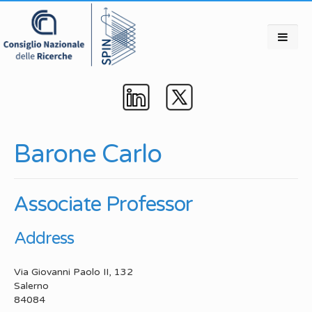
Barone Carlo
Associate Professor
Address
Via Giovanni Paolo II, 132
Salerno
84084