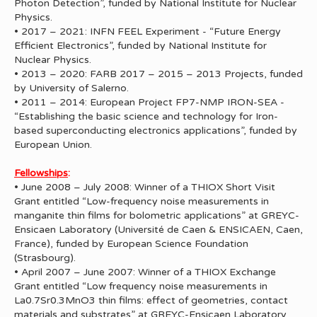
Photon Detection”, funded by National Institute for Nuclear
Physics.
• 2017 – 2021: INFN FEEL Experiment - “Future Energy
Efficient Electronics”, funded by National Institute for
Nuclear Physics.
• 2013 – 2020: FARB 2017 – 2015 – 2013 Projects, funded
by University of Salerno.
• 2011 – 2014: European Project FP7-NMP IRON-SEA -
“Establishing the basic science and technology for Iron-
based superconducting electronics applications”, funded by
European Union.
Fellowships
:
• June 2008 – July 2008: Winner of a THIOX Short Visit
Grant entitled “Low-frequency noise measurements in
manganite thin films for bolometric applications” at GREYC-
Ensicaen Laboratory (Université de Caen & ENSICAEN, Caen,
France), funded by European Science Foundation
(Strasbourg).
• April 2007 – June 2007: Winner of a THIOX Exchange
Grant entitled “Low frequency noise measurements in
La0.7Sr0.3MnO3 thin films: effect of geometries, contact
materials and substrates” at GREYC-Ensicaen Laboratory