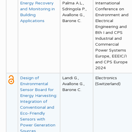
Energy Recovery
Palma A.L.,
International
and Monitoring in
Sdringola P.,
Conference on
Building
Avallone G.,
Environment and
Applications
Barone C.
Electrical
Engineering and
8th I and CPS
Industrial and
Commercial
Power Systems
Europe, EEEIC/I
and CPS Europe
2024
Design of
Landi G.,
Electronics
Environmental
Avallone G.,
(Switzerland)
Sensor Board for
Barone C.
Energy Harvesting:
Integration of
Conventional and
Eco-Friendly
Sensors with
Power Generation
Sources