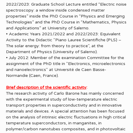
2022/2023: Graduate School Lecture entitled “Electric noise
spectroscopy: a window inside condensed matter
properties” inside the PhD Course in “Physics and Emerging
Technologies” and the PhD Course in “Mathematics, Physics
and Applications” at University of Salerno.
• Academic Years 2021/2022 and 2022/2023: Equivalent
Activity to the Didactic "Piano Lauree Scientifiche (PLS) –
The solar energy: from theory to practice", at the
Department of Physics (University of Salerno).
• July 2012: Member of the examination Committee for the
assignment of the PhD title in "Electronics, microelectronics
and nanoelectronics" at Université de Caen Basse-
Normandie (Caen, France).
Brief description of the scientific activity
:
The research activity of Carlo Barone has mainly concerned
with the experimental study of low-temperature electric
transport properties in superconductivity and in innovative
materials and devices. A special attention has been focused
on the analysis of intrinsic electric fluctuations in high critical
temperature superconductors, in manganites, in
polymer/carbon nanotubes composites, and in photovoltaic