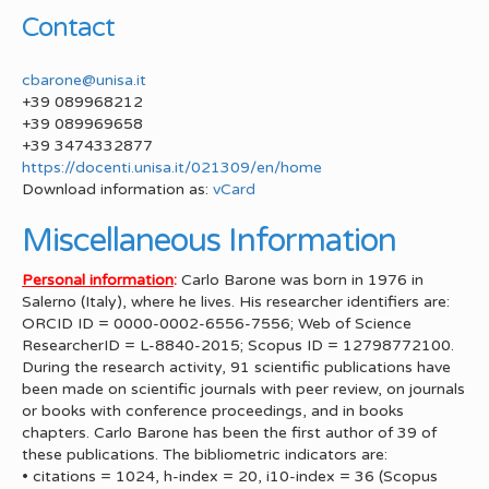
Contact
cbarone@unisa.it
+39 089968212
+39 089969658
+39 3474332877
https://docenti.unisa.it/021309/en/home
Download information as:
vCard
Miscellaneous Information
Personal information
:
Carlo Barone was born in 1976 in
Salerno (Italy), where he lives. His researcher identifiers are:
ORCID ID = 0000-0002-6556-7556; Web of Science
ResearcherID = L-8840-2015; Scopus ID = 12798772100.
During the research activity, 91 scientific publications have
been made on scientific journals with peer review, on journals
or books with conference proceedings, and in books
chapters. Carlo Barone has been the first author of 39 of
these publications. The bibliometric indicators are:
• citations = 1024, h-index = 20, i10-index = 36 (Scopus