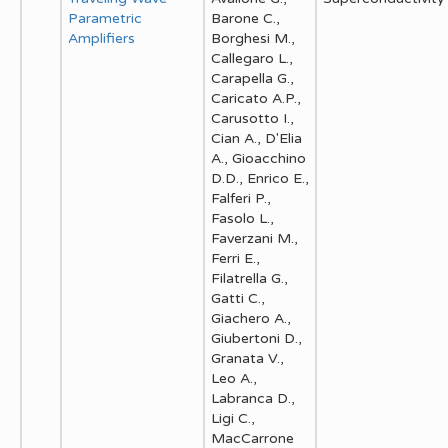
Parametric
Barone C.,
Amplifiers
Borghesi M.,
Callegaro L.,
Carapella G.,
Caricato A.P.,
Carusotto I.,
Cian A., D'Elia
A., Gioacchino
D.D., Enrico E.,
Falferi P.,
Fasolo L.,
Faverzani M.,
Ferri E.,
Filatrella G.,
Gatti C.,
Giachero A.,
Giubertoni D.,
Granata V.,
Leo A.,
Labranca D.,
Ligi C.,
MacCarrone