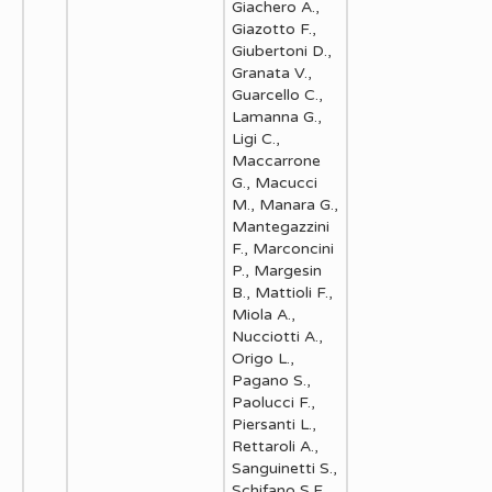
Giachero A.,
Giazotto F.,
Giubertoni D.,
Granata V.,
Guarcello C.,
Lamanna G.,
Ligi C.,
Maccarrone
G., Macucci
M., Manara G.,
Mantegazzini
F., Marconcini
P., Margesin
B., Mattioli F.,
Miola A.,
Nucciotti A.,
Origo L.,
Pagano S.,
Paolucci F.,
Piersanti L.,
Rettaroli A.,
Sanguinetti S.,
Schifano S.F.,