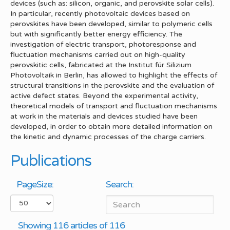
devices (such as: silicon, organic, and perovskite solar cells).
In particular, recently photovoltaic devices based on
perovskites have been developed, similar to polymeric cells
but with significantly better energy efficiency. The
investigation of electric transport, photoresponse and
fluctuation mechanisms carried out on high-quality
perovskitic cells, fabricated at the Institut für Silizium
Photovoltaik in Berlin, has allowed to highlight the effects of
structural transitions in the perovskite and the evaluation of
active defect states. Beyond the experimental activity,
theoretical models of transport and fluctuation mechanisms
at work in the materials and devices studied have been
developed, in order to obtain more detailed information on
the kinetic and dynamic processes of the charge carriers.
Publications
PageSize:
Search:
Showing 116 articles of 116