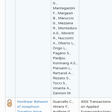
G.,
Mantegazzini
F., Margesin
B., Maruccio
G., Mezzena
R., Monteduro
A.G., Moretti
R., Nucciotti
A., Oberto L.,
Origo L.,
Pagano S.,
Piedjou
Komnang A.S.,
Piersanti L.,
Rettaroli A.,
Rizzato S.,
Tocci S.,
Vinante A.,
Zannoni M.
Nonlinear Behavior
Guarcello C.,
IEEE Transactions
of Josephson
Ahrens F.,
on Applied
Traveling Wave
Avallone G.,
Superconductivity