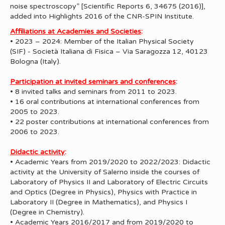
noise spectroscopy” [Scientific Reports 6, 34675 (2016)],
added into Highlights 2016 of the CNR-SPIN Institute.
Affiliations at Academies and Societies
:
• 2023 – 2024: Member of the Italian Physical Society
(SIF) - Società Italiana di Fisica – Via Saragozza 12, 40123
Bologna (Italy).
Participation at invited seminars and conferences
:
• 8 invited talks and seminars from 2011 to 2023.
• 16 oral contributions at international conferences from
2005 to 2023.
• 22 poster contributions at international conferences from
2006 to 2023.
Didactic activity
:
• Academic Years from 2019/2020 to 2022/2023: Didactic
activity at the University of Salerno inside the courses of
Laboratory of Physics II and Laboratory of Electric Circuits
and Optics (Degree in Physics), Physics with Practice in
Laboratory II (Degree in Mathematics), and Physics I
(Degree in Chemistry).
• Academic Years 2016/2017 and from 2019/2020 to