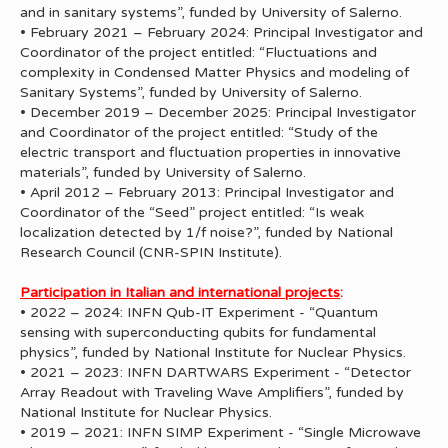
and in sanitary systems”, funded by University of Salerno.
• February 2021 – February 2024: Principal Investigator and
Coordinator of the project entitled: “Fluctuations and
complexity in Condensed Matter Physics and modeling of
Sanitary Systems”, funded by University of Salerno.
• December 2019 – December 2025: Principal Investigator
and Coordinator of the project entitled: “Study of the
electric transport and fluctuation properties in innovative
materials”, funded by University of Salerno.
• April 2012 – February 2013: Principal Investigator and
Coordinator of the “Seed” project entitled: “Is weak
localization detected by 1/f noise?”, funded by National
Research Council (CNR-SPIN Institute).
Participation in Italian and international projects
:
• 2022 – 2024: INFN Qub-IT Experiment - “Quantum
sensing with superconducting qubits for fundamental
physics”, funded by National Institute for Nuclear Physics.
• 2021 – 2023: INFN DARTWARS Experiment - “Detector
Array Readout with Traveling Wave Amplifiers”, funded by
National Institute for Nuclear Physics.
• 2019 – 2021: INFN SIMP Experiment - “Single Microwave