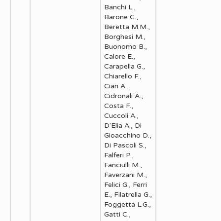
Banchi L.,
Barone C.,
Beretta M.M.,
Borghesi M.,
Buonomo B.,
Calore E.,
Carapella G.,
Chiarello F.,
Cian A.,
Cidronali A.,
Costa F.,
Cuccoli A.,
D'Elia A., Di
Gioacchino D.,
Di Pascoli S.,
Falferi P.,
Fanciulli M.,
Faverzani M.,
Felici G., Ferri
E., Filatrella G.,
Foggetta L.G.,
Gatti C.,