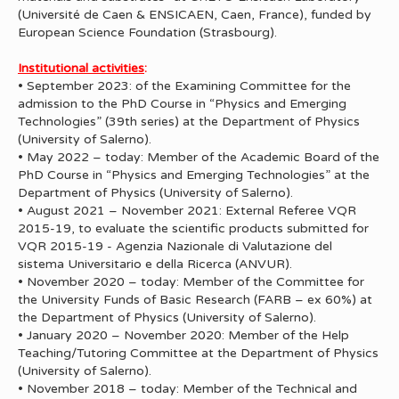
(Université de Caen & ENSICAEN, Caen, France), funded by
European Science Foundation (Strasbourg).
Institutional activities
:
• September 2023: of the Examining Committee for the
admission to the PhD Course in “Physics and Emerging
Technologies” (39th series) at the Department of Physics
(University of Salerno).
• May 2022 – today: Member of the Academic Board of the
PhD Course in “Physics and Emerging Technologies” at the
Department of Physics (University of Salerno).
• August 2021 – November 2021: External Referee VQR
2015-19, to evaluate the scientific products submitted for
VQR 2015-19 - Agenzia Nazionale di Valutazione del
sistema Universitario e della Ricerca (ANVUR).
• November 2020 – today: Member of the Committee for
the University Funds of Basic Research (FARB – ex 60%) at
the Department of Physics (University of Salerno).
• January 2020 – November 2020: Member of the Help
Teaching/Tutoring Committee at the Department of Physics
(University of Salerno).
• November 2018 – today: Member of the Technical and