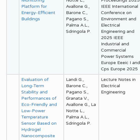
Monitoring
Notte L.,
Proceedings 2025
Platform for
Avallone G.,
IEEE International
Energy-Efficient
Barone C.,
Conference on
Buildings
Pagano S.,
Environment and
Palma A.L.,
Electrical
Sdringola P.
Engineering and
2025 IEEE
Industrial and
Commercial
Power Systems
Europe Eeeic I and
Cps Europe 2025
Evaluation of
Landi G.,
Lecture Notes in
Long-Term
Barone C.,
Electrical
Stability and
Pagano S.,
Engineering
Performances of
Granata V.,
Eco-Friendly and
Avallone G., La
Low-Power
Notte L.,
Temperature
Palma A.L.,
Sensor Based on
Sdringola P.
Hydrogel
Nanocomposite