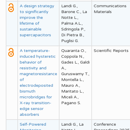
A design strategy
Landi G.,
Communications
to significantly
Barone C., La
Materials
improve the
Notte L.,
lifetime of
Palma A.L.,
sustainable
Sdringola P.,
supercapacitors
Di Pietra B.,
Puglisi G.
A temperature-
Quaranta O.,
Scientific Reports
induced hysteretic
Coppola N.,
behavior of
Gades L., Galdi
resistivity and
A.,
magnetoresistance
Guruswamy T.,
of
Montella L.,
electrodeposited
Mauro A.,
bismuth
Maritato L.,
microbridges for
Miceli A.,
X-ray transition-
Pagano S.
edge sensor
absorbers
Self-Powered
Landi G., La
Conference