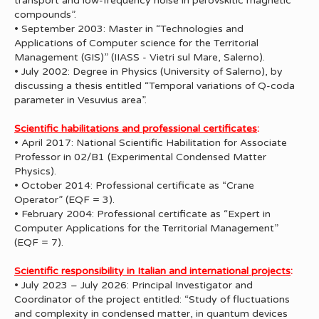
transport and low-frequency noise in perovskitic magnetic
compounds”.
• September 2003: Master in “Technologies and
Applications of Computer science for the Territorial
Management (GIS)” (IIASS - Vietri sul Mare, Salerno).
• July 2002: Degree in Physics (University of Salerno), by
discussing a thesis entitled “Temporal variations of Q-coda
parameter in Vesuvius area”.
Scientific habilitations and professional certificates
:
• April 2017: National Scientific Habilitation for Associate
Professor in 02/B1 (Experimental Condensed Matter
Physics).
• October 2014: Professional certificate as “Crane
Operator” (EQF = 3).
• February 2004: Professional certificate as “Expert in
Computer Applications for the Territorial Management”
(EQF = 7).
Scientific responsibility in Italian and international projects
:
• July 2023 – July 2026: Principal Investigator and
Coordinator of the project entitled: “Study of fluctuations
and complexity in condensed matter, in quantum devices