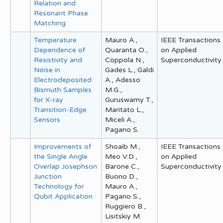
Relation and
Resonant Phase
Matching
Temperature
Mauro A.,
IEEE Transactions
Dependence of
Quaranta O.,
on Applied
Resistivity and
Coppola N.,
Superconductivity
Noise in
Gades L., Galdi
Electrodeposited
A., Adesso
Bismuth Samples
M.G.,
for X-ray
Guruswamy T.,
Transition-Edge
Maritato L.,
Sensors
Miceli A.,
Pagano S.
Improvements of
Shoaib M.,
IEEE Transactions
the Single Angle
Meo V.D.,
on Applied
Overlap Josephson
Barone C.,
Superconductivity
Junction
Buono D.,
Technology for
Mauro A.,
Qubit Application
Pagano S.,
Ruggiero B.,
Lisitskiy M.