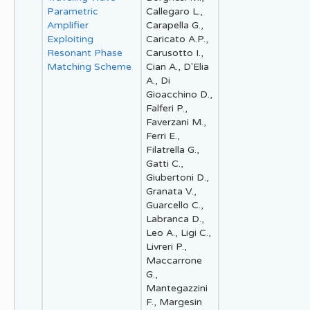
Parametric
Callegaro L.,
Amplifier
Carapella G.,
Exploiting
Caricato A.P.,
Resonant Phase
Carusotto I.,
Matching Scheme
Cian A., D'Elia
A., Di
Gioacchino D.,
Falferi P.,
Faverzani M.,
Ferri E.,
Filatrella G.,
Gatti C.,
Giubertoni D.,
Granata V.,
Guarcello C.,
Labranca D.,
Leo A., Ligi C.,
Livreri P.,
Maccarrone
G.,
Mantegazzini
F., Margesin