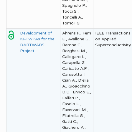
Spagnolo P.,
Tocci S.,
Toncelli A.,
Torrioli G.
Development of
Ahrens F., Ferri
IEEE Transactions
KI-TWPAs for the
E., Avallone G.,
on Applied
DARTWARS
Barone C.,
Superconductivity
Project
Borghesi M.,
Callegaro L.,
Carapella G.,
Caricato A.P.,
Carusotto I.,
Cian A., D'elia
A., Gioacchino
D.D., Enrico E.,
Falferi P.,
Fasolo L.,
Faverzani M.,
Filatrella G.,
Gatti C.,
Giachero A.,