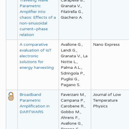
Traveling Wave
Carapella G.,
Parametric
Granata V.,
Amplifier into
Filatrella G.,
chaos: Effects of a
Giachero A.
non-sinusoidal
current–phase
relation
A comparative
Avallone G.,
Nano Express
evaluation of IoT
Landi G.,
electronic
Granata V., La
solutions for
Notte L.,
energy harvesting
Palma A.L.,
Sdringola P.,
Puglisi G.,
Pagano S.
Broadband
Faverzani M.,
Journal of Low
Parametric
Campana P.,
Temperature
Amplification in
Carobene R.,
Physics
DARTWARS
Gobbo M.,
Ahrens F.,
Avallone G.,