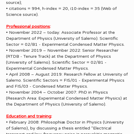
source);
• citations = 994, h-index = 20, i10-index = 35 (Web of
Science source).
Professional positions
:
• November 2022 – today: Associate Professor at the
Department of Physics (University of Salerno). Scientific
Sector = 02/B1 - Experimental Condensed Matter Physics.
• November 2019 – November 2022: Senior Researcher
(RTDB - Tenure Track) at the Department of Physics
(University of Salerno). Scientific Sector = 02/B1 -
Experimental Condensed Matter Physics.
• April 2008 – August 2019: Research Fellow at University of
Salerno. Scientific Sectors = FIS/01 - Experimental Physics
and FIS/03 - Condensed Matter Physics.
• November 2004 – October 2007: PhD in Physics
(Research Area: Experimental Condensed Matter Physics) at
the Department of Physics (University of Salerno).
Education and training
:
• February 2008: Philosophiæ Doctor in Physics (University
of Salerno), by discussing a thesis entitled “Electrical