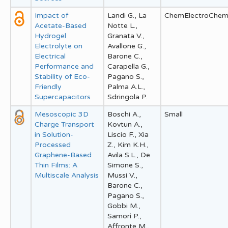
Impact of
Landi G., La
ChemElectroChe
Acetate-Based
Notte L.,
Hydrogel
Granata V.,
Electrolyte on
Avallone G.,
Electrical
Barone C.,
Performance and
Carapella G.,
Stability of Eco-
Pagano S.,
Friendly
Palma A.L.,
Supercapacitors
Sdringola P.
Mesoscopic 3D
Boschi A.,
Small
Charge Transport
Kovtun A.,
in Solution-
Liscio F., Xia
Processed
Z., Kim K.H.,
Graphene-Based
Avila S.L., De
Thin Films: A
Simone S.,
Multiscale Analysis
Mussi V.,
Barone C.,
Pagano S.,
Gobbi M.,
Samorì P.,
Affronte M.,