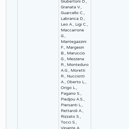
Giubertoni D.,
Granata V.,
Guarcello C.,
Labranca D.,
Leo A., Ligi C.,
Maccarrone
G.,
Mantegazzini
F., Margesin
B., Maruccio
G., Mezzena
R., Monteduro
A.G., Moretti
R., Nucciotti
A., Oberto L.,
Origo L.,
Pagano S.,
Piedjou A.S.,
Piersanti L.,
Rettaroli A.,
Rizzato S.,
Tocci S.,
Vinante A.