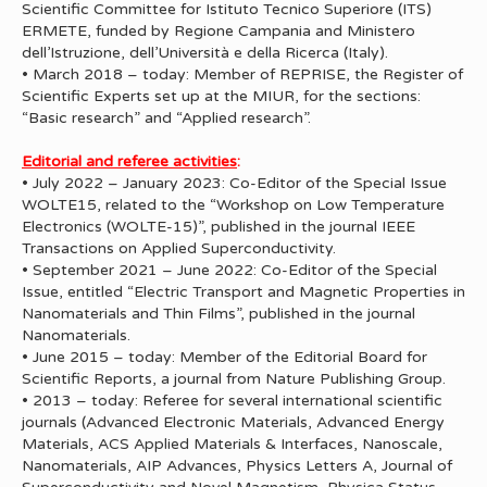
Scientific Committee for Istituto Tecnico Superiore (ITS)
ERMETE, funded by Regione Campania and Ministero
dell’Istruzione, dell’Università e della Ricerca (Italy).
• March 2018 – today: Member of REPRISE, the Register of
Scientific Experts set up at the MIUR, for the sections:
“Basic research” and “Applied research”.
Editorial and referee activities
:
• July 2022 – January 2023: Co-Editor of the Special Issue
WOLTE15, related to the “Workshop on Low Temperature
Electronics (WOLTE-15)”, published in the journal IEEE
Transactions on Applied Superconductivity.
• September 2021 – June 2022: Co-Editor of the Special
Issue, entitled “Electric Transport and Magnetic Properties in
Nanomaterials and Thin Films”, published in the journal
Nanomaterials.
• June 2015 – today: Member of the Editorial Board for
Scientific Reports, a journal from Nature Publishing Group.
• 2013 – today: Referee for several international scientific
journals (Advanced Electronic Materials, Advanced Energy
Materials, ACS Applied Materials & Interfaces, Nanoscale,
Nanomaterials, AIP Advances, Physics Letters A, Journal of