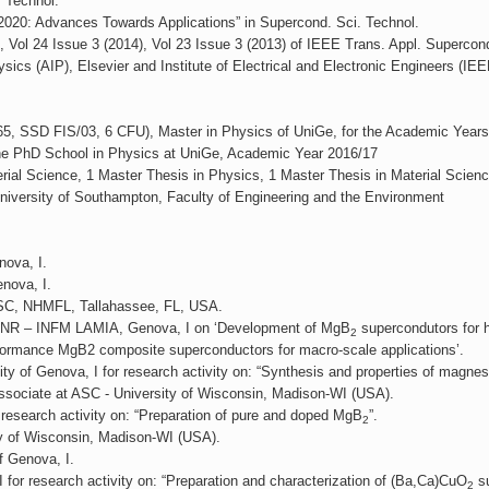
 Technol.
2020: Advances Towards Applications” in Supercond. Sci. Technol.
), Vol 24 Issue 3 (2014), Vol 23 Issue 3 (2013) of IEEE Trans. Appl. Supercon
ysics (AIP), Elsevier and Institute of Electrical and Electronic Engineers (IEE
1865, SSD FIS/03, 6 CFU), Master in Physics of UniGe, for the Academic Year
 the PhD School in Physics at UniGe, Academic Year 2016/17
ial Science, 1 Master Thesis in Physics, 1 Master Thesis in Material Scienc
niversity of Southampton, Faculty of Engineering and the Environment
nova, I.
nova, I.
 ASC, NHMFL, Tallahassee, FL, USA.
t CNR – INFM LAMIA, Genova, I on ‘Development of MgB
supercondutors for h
2
formance MgB2 composite superconductors for macro-scale applications’.
sity of Genova, I for research activity on: “Synthesis and properties of magn
ssociate at ASC - University of Wisconsin, Madison-WI (USA).
 research activity on: “Preparation of pure and doped MgB
”.
2
y of Wisconsin, Madison-WI (USA).
f Genova, I.
or research activity on: “Preparation and characterization of (Ba,Ca)CuO
su
2