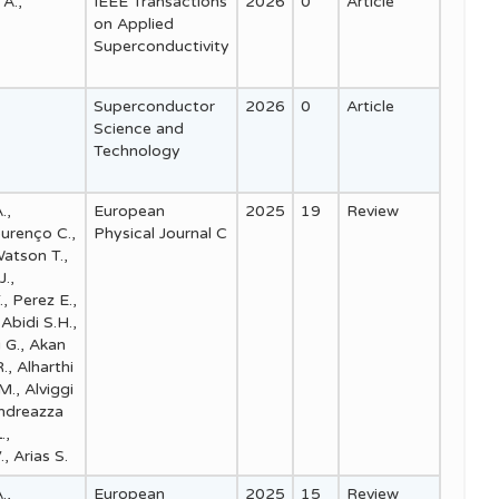
 A.,
IEEE Transactions
2026
0
Article
on Applied
Superconductivity
Superconductor
2026
0
Article
Science and
Technology
.,
European
2025
19
Review
ourenço C.,
Physical Journal C
Watson T.,
J.,
., Perez E.,
Abidi S.H.,
i G., Akan
., Alharthi
 M., Alviggi
Andreazza
.,
, Arias S.
.,
European
2025
15
Review