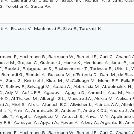
i A., Celentano G., Cialone M., Braccini V., Mancini A., Silva E., Masi
, Torokhtii K., Garcia P.V.
 A., Braccini V., Manfrinetti P., Silva E., Torokhtii K.
mann F., Auchmann B., Bartmann W., Burnet J.P., Carli C., Chancé A
nozzi M., Grojean C., Gutleber J., Hanke K., Henriques A., Janot P., L
 Poole J., Rajagopalan S., Raubenheimer T., Todesco E., Ulrici L., 
, Bernardi G., Blondel A., Boscolo M., d’Enterria D., Dam M., de Blas 
A., Ganis G., Keintzel J., Klute M., McCullough M., Monni P.F., Palla F
 W., Sefkow F., Selvaggi M., Abada A., Abbrescia M., Abdolmaleki H., 
 Ady M., Adz̆ić P.R., Agapov I., Aguglia D., Ahmed I., Aiba M., Aiell
rk D., Al-Thakeel M., Alberghi G.L., Maestre J.A., Aleksa M., Aleksan R
i A., Alioli S., Alix L., Allanach B.C., Allwicher L., Altintas A.A., Altınlı
is Y., Amiri A., Ammirabile G., Andeen T., André K.D.J., Andrea J., 
iollo T., Angel L., Angelucci M., Antusch S., Anwar M.N., Apolinário L
y R.B., Apresyan A., Apyan A., Apyan A., Arbey A., Argiento B., Ari V.
mann F., Auchmann B., Bartmann W., Burnet J.P., Carli C., Chancé A