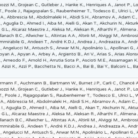
nozzi M., Grojean C., Gutleber J., Hanke K., Henriques A., Janot P., L
 Poole J., Rajagopalan S., Raubenheimer T., Todesco E., Ulrici L., 
 A., Abbrescia M., Abdolmaleki H., Abidi S.H., Abramov A., Adam C.,
., Aguglia D., Ahmed I., Aiba M., Aielli G., Akan T., Akchurin N., Akturk
G.L., Alcaraz Maestre J., Aleksa M., Aleksan R., Alharthi F., Alimena J
, Allanach B.C., Allwicher L., Altintas A.A., Altınlı M., Alviggi M., Ambros
Ammirabile G., Andeen T., André K.D.J., Andrea J., Andreazza A., Andr
L., Angelucci M., Antusch S., Anwar M.N., Apolinário L., Apollinari G.,
yan A., Apyan A., Arbey A., Argiento B., Ari V., Arias S., Arias Alons
., Arneodo F., Arnold H., Arrutia Sota P., Ascioti M.E., Assamagan K.
 Azizi K., Azzi P., Bacchetta N., Bacci A., Bai B., Bai Y., Balconi L., Bal
mann F., Auchmann B., Bartmann W., Burnet J.P., Carli C., Chancé A
nozzi M., Grojean C., Gutleber J., Hanke K., Henriques A., Janot P., L
 Poole J., Rajagopalan S., Raubenheimer T., Todesco E., Ulrici L., 
 A., Abbrescia M., Abdolmaleki H., Abidi S.H., Abramov A., Adam C.,
., Aguglia D., Ahmed I., Aiba M., Aielli G., Akan T., Akchurin N., Aktur
G.L., Alcaraz Maestre J., Aleksa M., Aleksan R., Alharthi F., Alimena J
, Allanach B.C., Allwicher L., Altintas A.A., Altinli M., Alviggi M., Ambros
Ammirabile G., Andeen T., André K.D.J., Andrea J., Andreazza A., Andr
L., Angelucci M., Antusch S., Anwar M.N., Apolinário L., Apollinari G.,