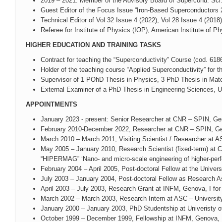
2019 – 2021: Member of the Advisory Board of Supercond. Sci.
Guest Editor of the Focus Issue “Iron-Based Superconductors 
Technical Editor of Vol 32 Issue 4 (2022), Vol 28 Issue 4 (2018
Referee for Institute of Physics (IOP), American Institute of Ph
HIGHER EDUCATION AND TRAINING TASKS
Contract for teaching the “Superconductivity” Course (cod. 6
Holder of the teaching course “Applied Superconductivity” for
Supervisor of 1 POhD Thesis in Physics, 3 PhD Thesis in Mater
External Examiner of a PhD Thesis in Engineering Sciences, U
APPOINTMENTS
January 2023 - present: Senior Researcher at CNR – SPIN, Ge
February 2010-December 2022, Researcher at CNR – SPIN, Ge
March 2010 – March 2011, Visiting Scientist / Researcher at
May 2005 – January 2010, Research Scientist (fixed-term) a
“HIPERMAG” ‘Nano- and micro-scale engineering of higher-per
February 2004 – April 2005, Post-doctoral Fellow at the Univer
July 2003 – January 2004, Post-doctoral Fellow as Research A
April 2003 – July 2003, Research Grant at INFM, Genova, I for
March 2002 – March 2003, Research Intern at ASC – Universit
January 2000 – January 2003, PhD Studentship at Univeristy o
October 1999 – December 1999, Fellowship at INFM, Genova, I f