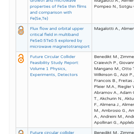
Growth and microwave
Magalotti A., Aliment
properties of FeSe thin films
Pompeo N., Sotgiu G.
and comparison with
Fe(Se,Te)
Flux flow and orbital upper
Magalotti A., Alimenti
critical field in multiband
FeSe0.5Te0.5 explored by
microwave magnetotransport
Future Circular Collider
Benedikt M., Zimmer
Feasibility Study Report:
Craievich P., Giovan
Volume 1 Physics,
Mangano M., Otto T.,
Experiments, Detectors
Wilkinson G., Azzi P.
Francois B., Freitas 
Pleier M.A., Riegler
Abramov A., Adam C.,
T., Akchurin N., Aktu
F., Alimena J., Aliment
M., Ambrosio G., Amh
A., Andreini M., Andr
Apollinari G., Appleb
Future circular collider
Benedikt M., Zimmer