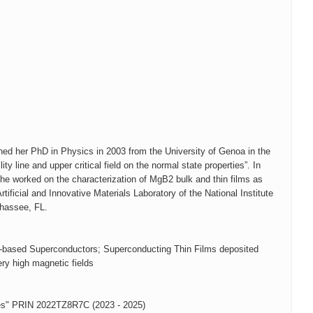
ined her PhD in Physics in 2003 from the University of Genoa in the
ity line and upper critical field on the normal state properties”. In
she worked on the characterization of MgB2 bulk and thin films as
ficial and Innovative Materials Laboratory of the National Institute
ahassee, FL.
Fe-based Superconductors; Superconducting Thin Films deposited
ry high magnetic fields
res" PRIN 2022TZ8R7C (2023 - 2025)