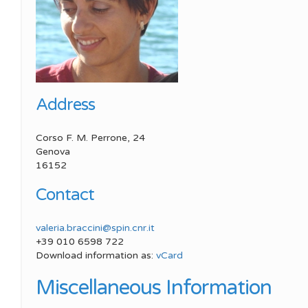
Meeting SP
SPIN Congress
Best Young Award
Meeting SP
Address
Corso F. M. Perrone, 24
Genova
16152
Contact
valeria.braccini@spin.cnr.it
+39 010 6598 722
Download information as:
vCard
Miscellaneous Information