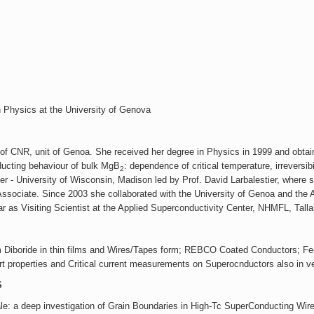
Highlights 2012
Highlights 2011
Highlights 2010
 Physics at the University of Genova
te of CNR, unit of Genoa. She received her degree in Physics in 1999 and obta
nducting behaviour of bulk MgB
: dependence of critical temperature, irreversibil
2
er - University of Wisconsin, Madison led by Prof. David Larbalestier, where 
sociate. Since 2003 she collaborated with the University of Genoa and the Arti
r as Visiting Scientist at the Applied Superconductivity Center, NHMFL, Tall
ium Diboride in thin films and Wires/Tapes form; REBCO Coated Conductors; 
t properties and Critical current measurements on Superocnductors also in ve
S
le: a deep investigation of Grain Boundaries in High-Tc SuperConducting Wi