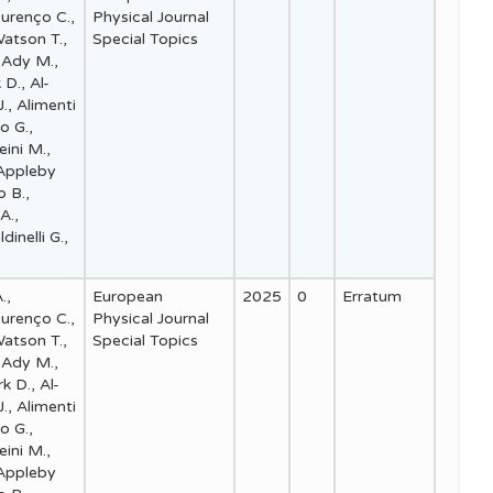
ourenço C.,
Physical Journal
Watson T.,
Special Topics
 Ady M.,
 D., Al-
., Alimenti
io G.,
eini M.,
 Appleby
o B.,
A.,
dinelli G.,
.,
European
2025
0
Erratum
ourenço C.,
Physical Journal
Watson T.,
Special Topics
 Ady M.,
k D., Al-
., Alimenti
io G.,
eini M.,
 Appleby