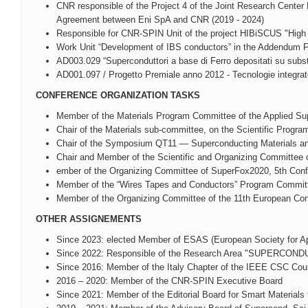
CNR responsible of the Project 4 of the Joint Research Center 
Agreement between Eni SpA and CNR (2019 - 2024)
Responsible for CNR-SPIN Unit of the project HIBiSCUS "High
Work Unit “Development of IBS conductors” in the Addendum
AD003.029 “Superconduttori a base di Ferro depositati su substr
AD001.097 / Progetto Premiale anno 2012 - Tecnologie integrate e
CONFERENCE ORGANIZATION TASKS
Member of the Materials Program Committee of the Applied Su
Chair of the Materials sub-committee, on the Scientific Pro
Chair of the Symposium QT11 — Superconducting Materials and
Chair and Member of the Scientific and Organizing Committee o
ember of the Organizing Committee of SuperFox2020, 5th Conf
Member of the “Wires Tapes and Conductors” Program Committ
Member of the Organizing Committee of the 11th European Co
OTHER ASSIGNEMENTS
Since 2023: elected Member of ESAS (European Society for Ap
Since 2022: Responsible of the Research Area "SUPE
Since 2016: Member of the Italy Chapter of the IEEE CSC Coun
2016 – 2020: Member of the CNR-SPIN Executive Board
Since 2021: Member of the Editorial Board for Smart Materials f