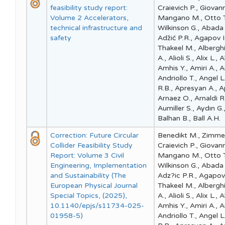
feasibility study report:
Craievich P., Giovan
Volume 2 Accelerators,
Mangano M., Otto T.,
technical infrastructure and
Wilkinson G., Abada
safety
Adz̆ić P.R., Agapov I
Thakeel M., Alberghi 
A., Alioli S., Alix L.
Amhis Y., Amiri A., 
Andriollo T., Angel 
R.B., Apresyan A., Ap
Arnaez O., Arnaldi R
Aumiller S., Aydın G.,
Balhan B., Ball A.H.
Correction: Future Circular
Benedikt M., Zimmer
Collider Feasibility Study
Craievich P., Giovan
Report: Volume 3 Civil
Mangano M., Otto T.,
Engineering, Implementation
Wilkinson G., Abada
and Sustainability (The
Adz?ic P.R., Agapov I
European Physical Journal
Thakeel M., Alberghi 
Special Topics, (2025),
A., Alioli S., Alix L.
10.1140/epjs/s11734-025-
Amhis Y., Amiri A., 
01958-5)
Andriollo T., Angel 