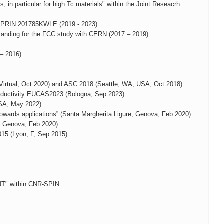
in particular for high Tc materials" within the Joint Reseacrh
s" PRIN 201785KWLE (2019 - 2023)
nding for the FCC study with CERN (2017 – 2019)
 – 2016)
Virtual, Oct 2020) and ASC 2018 (Seattle, WA, USA, Oct 2018)
onductivity EUCAS2023 (Bologna, Sep 2023)
USA, May 2022)
owards applications” (Santa Margherita Ligure, Genova, Feb 2020)
, Genova, Feb 2020)
15 (Lyon, F, Sep 2015)
" within CNR-SPIN