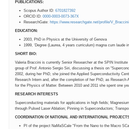
PUBLICATIONS:
Scopus Author ID:
6701827392
ORCID ID:
0000-0003-0073-367X
ResearchGate:
https://www.researchgate.net/profile/V_Braccini
EDUCATION:
2003, PhD in Physics at the University of Genova
1999, ‘Degree (Laurea, 4 years curriculum) magna cum laude in
SHORT BIO:
Valeria Braccini is currently Senior Researcher at the SPIN Institu
group of Prof. Antonio Sergio Siri, discussing a thesis on “Superco
2002, during her PhD, she joined the Applied Superconductivity Cent
Research Intern and, after the completion of her PhD, as Research As
for the Physics of Matter. Between 2010 and 2011 she spent one yea
RESEARCH INTERESTS
Superconducting materials for applications in high fields; Magnes
through Pulsed Laser Ablation; Pinning in Superconductors; Transpor
COORDINATION Of NATIONAL AND INTERNATIONAL PROJECT
PI of the project NaMaSCale "From the Nano to the Macro SCa