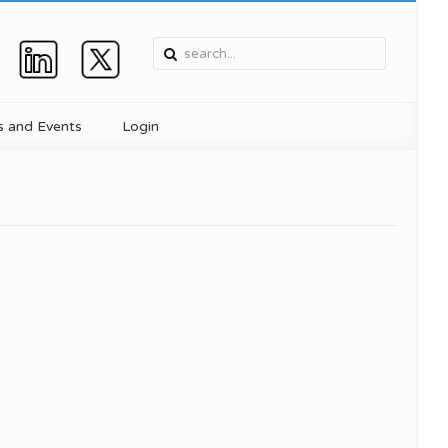
 and Events
Login
, and
Device
ent
ics
for