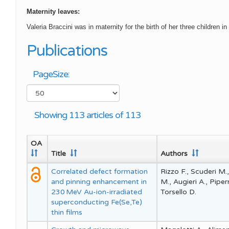
Maternity leaves:
Valeria Braccini was in maternity for the birth of her three childr
Publications
PageSize:
Showing 113 articles of 113
OA
Title
Authors
Correlated defect formation
Rizzo F., Scuderi M.,
and pinning enhancement in
M., Augieri A., Pipe
230 MeV Au-ion-irradiated
Torsello D.
superconducting Fe(Se,Te)
thin films