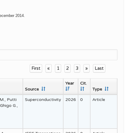
 December 2014.
First
«
1
2
3
»
Last
Year
Cit.
Source
Type
 M., Putti
Superconductivity
2026
0
Article
 Ghigo G.,