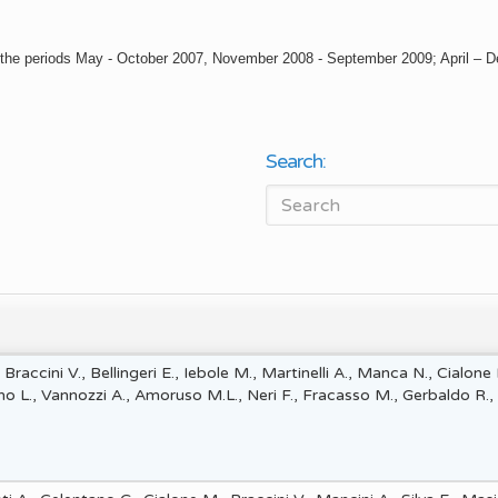
en in the periods May - October 2007, November 2008 - September 2009; April –
Search:
 Braccini V., Bellingeri E., Iebole M., Martinelli A., Manca N., Cialone
rno L., Vannozzi A., Amoruso M.L., Neri F., Fracasso M., Gerbaldo R.,