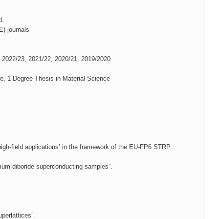
d.
E) journals
s 2022/23, 2021/22, 2020/21, 2019/2020
e, 1 Degree Thesis in Material Science
igh-field applications’ in the framework of the EU-FP6 STRP
esium diboride superconducting samples”.
perlattices”.