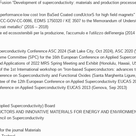
Fusion “Development of superconductivity: materials and production processes, 
 performance-low cost Iron BaSed Coated condUctorS for high field magnet
 FCC-GOV-CC-0086, EDMS 1750320 / KE 3507 to the Memorandum of Understa
ati metallici” (2016 – 2018)
d ecosostenibili per la produzione, l'accumulo e l'utilizzo dell'energia (2014
perconductivity Conference ASC 2024 (Salt Lake City, Oct 2024), ASC 2020 (
gramme Committee (SPC) for the 16th European Conference on Applied Superc
 Applications of 2022 MRS Spring Meeting and Exhibit (Honolulu, Hawaii, 
f the 1st International workshop on “Iron-based Superconductors: advances t
erence on Superconductivity and Functional Oxides (Santa Margherita Ligure
ee of the 12th European Conference on Applied Superconductivity EUCAS 20
nference on Applied Superconductivity EUCAS 2013 (Genova, Sep 2013)
plied Superconductivity) Board
RCONDUCTORS AND INNOVATIVE MATERIALS FOR ENERGY AND ENVIRONMENT
cil on Superconductivity
or the journal Materials