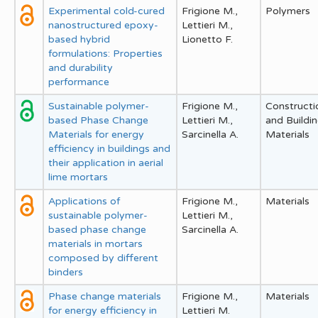
Experimental cold-cured
Frigione M.,
Polymers
nanostructured epoxy-
Lettieri M.,
based hybrid
Lionetto F.
formulations: Properties
and durability
performance
Sustainable polymer-
Frigione M.,
Constructi
based Phase Change
Lettieri M.,
and Buildi
Materials for energy
Sarcinella A.
Materials
efficiency in buildings and
their application in aerial
lime mortars
Applications of
Frigione M.,
Materials
sustainable polymer-
Lettieri M.,
based phase change
Sarcinella A.
materials in mortars
composed by different
binders
Phase change materials
Frigione M.,
Materials
for energy efficiency in
Lettieri M.