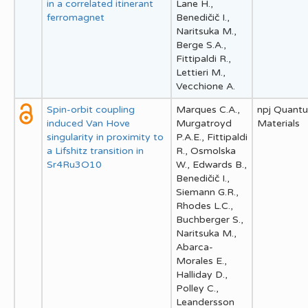
in a correlated itinerant
Lane H.,
ferromagnet
Benedičič I.,
Naritsuka M.,
Berge S.A.,
Fittipaldi R.,
Lettieri M.,
Vecchione A.
Spin-orbit coupling
Marques C.A.,
npj Quant
induced Van Hove
Murgatroyd
Materials
singularity in proximity to
P.A.E., Fittipaldi
a Lifshitz transition in
R., Osmolska
Sr4Ru3O10
W., Edwards B.,
Benedičič I.,
Siemann G.R.,
Rhodes L.C.,
Buchberger S.,
Naritsuka M.,
Abarca-
Morales E.,
Halliday D.,
Polley C.,
Leandersson