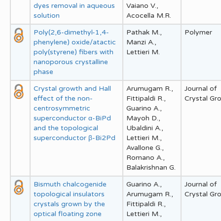
dyes removal in aqueous
Vaiano V.,
solution
Acocella M.R.
Poly(2,6-dimethyl-1,4-
Pathak M.,
Polymer
phenylene) oxide/atactic
Manzi A.,
poly(styrene) fibers with
Lettieri M.
nanoporous crystalline
phase
Crystal growth and Hall
Arumugam R.,
Journal of
effect of the non-
Fittipaldi R.,
Crystal Gr
centrosymmetric
Guarino A.,
superconductor α-BiPd
Mayoh D.,
and the topological
Ubaldini A.,
superconductor β-Bi2Pd
Lettieri M.,
Avallone G.,
Romano A.,
Balakrishnan G.
Bismuth chalcogenide
Guarino A.,
Journal of
topological insulators
Arumugam R.,
Crystal Gr
crystals grown by the
Fittipaldi R.,
optical floating zone
Lettieri M.,