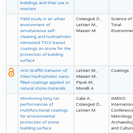
buildings and their use in
mortars
Field study in an urban
Colangiuli D.,
Science of
environment of
Lettieri M.,
Total
simultaneous self-
Masieri M.
Environme
cleaning and hydrophobic
nanosized TiO2-based
coatings on stone for the
protection of building
surface
Anti-Graffiti behavior of
Lettieri M.,
Coatings
Oleo/Hydrophobic nano-
Masieri M.,
filled coatings applied on
Pipoli M.,
natural stone materials
Morelli A.
Monitoring long run
Calia A.,
IMEKO
performances of
Colangiuli D.,
Internation
multifunctional coatings
Lettieri M.
Conferenc
for environmental
Metrology 
protection of stone
Archaeolo
building surface
and Cultura