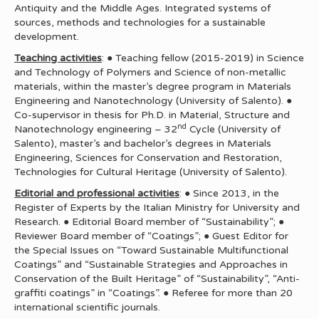
Antiquity and the Middle Ages. Integrated systems of
sources, methods and technologies for a sustainable
development.
Teaching activities
: ● Teaching fellow (2015-2019) in Science
and Technology of Polymers and Science of non-metallic
materials, within the master’s degree program in Materials
Engineering and Nanotechnology (University of Salento). ●
Co-supervisor in thesis for Ph.D. in Material, Structure and
nd
Nanotechnology engineering – 32
Cycle (University of
Salento), master’s and bachelor’s degrees in Materials
Engineering, Sciences for Conservation and Restoration,
Technologies for Cultural Heritage (University of Salento).
Editorial and professional activities
: ● Since 2013, in the
Register of Experts by the Italian Ministry for University and
Research. ● Editorial Board member of “Sustainability”; ●
Reviewer Board member of “Coatings”; ● Guest Editor for
the Special Issues on “Toward Sustainable Multifunctional
Coatings” and “Sustainable Strategies and Approaches in
Conservation of the Built Heritage” of “Sustainability”, “Anti-
graffiti coatings” in “Coatings”. ● Referee for more than 20
international scientific journals.