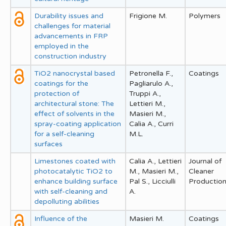
Durability issues and
Frigione M.
Polymers
challenges for material
advancements in FRP
employed in the
construction industry
TiO2 nanocrystal based
Petronella F.,
Coatings
coatings for the
Pagliarulo A.,
protection of
Truppi A.,
architectural stone: The
Lettieri M.,
effect of solvents in the
Masieri M.,
spray-coating application
Calia A., Curri
for a self-cleaning
M.L.
surfaces
Limestones coated with
Calia A., Lettieri
Journal of
photocatalytic TiO2 to
M., Masieri M.,
Cleaner
enhance building surface
Pal S., Licciulli
Productio
with self-cleaning and
A.
depolluting abilities
Influence of the
Masieri M.
Coatings