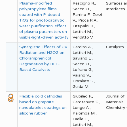
Plasma-modified
Rescigno R.,
Surfaces a
polypropylene films
Sacco O.,
Interfaces
coated with P-doped
Parrino F., Zorzi
TiO2 for photocatalytic
V., Picca R.A.,
water purification: effect
Fittipaldi R.,
of plasma parameters on
Lettieri M.,
visible-light-driven activity
Venditto V.
Synergistic Effects of UV
Cardito A.,
Catalysts
Radiation and H2O2 on
Lettieri M.,
Chloramphenicol
Saviano L.,
Degradation by REE-
Sacco O.,
Based Catalysts
Lofrano G.,
Vaiano V.,
Libralato G.,
Guida M.
Flexible cold cathodes
Giubileo F.,
Journal of
based on graphite
Carotenuto G.,
Materials
nanoplatelet coatings on
Longo A.,
Chemistry
silicone rubber
Palomba M.,
Faella E.,
Lettieri M.,