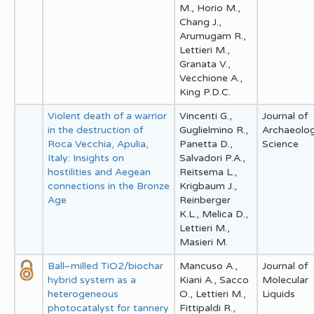
M., Horio M.,
Chang J.,
Arumugam R.,
Lettieri M.,
Granata V.,
Vecchione A.,
King P.D.C.
Violent death of a warrior
Vincenti G.,
Journal of
in the destruction of
Guglielmino R.,
Archaeolog
Roca Vecchia, Apulia,
Panetta D.,
Science
Italy: Insights on
Salvadori P.A.,
hostilities and Aegean
Reitsema L.,
connections in the Bronze
Krigbaum J.,
Age
Reinberger
K.L., Melica D.,
Lettieri M.,
Masieri M.
Ball–milled TiO2/biochar
Mancuso A.,
Journal of
hybrid system as a
Kiani A., Sacco
Molecular
heterogeneous
O., Lettieri M.,
Liquids
photocatalyst for tannery
Fittipaldi R.,