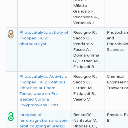
Miletto-
Granozio F.,
Vecchione A.,
Verbeeck J.
Photocatalytic activity of
Rescigno R.,
Photochem
P-doped TiO2
Sacco O.,
and
photocatalyst
Venditto V.,
Photobiolo
Fusco A.,
Sciences
Donnarumma
G., Lettieri M.,
Fittipaldi R.
Photocatalytic Activity of
Rescigno R.,
Chemical
P-doped TiO2 Coatings
Sacco O.,
Engineerin
Obtained at Room
Lettieri M.,
Transactio
Temperature on Pre-
Fittipaldi R.,
treated Corona
Vaiano V.
Polypropylene Films
Interplay of
Benedičič I.,
Physical R
ferromagnetism and spin-
Naritsuka M.,
B
orbit coupling in Sr4Ru3
Rhodes L.C.,