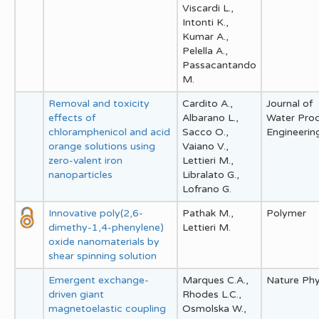
Viscardi L.,
Intonti K.,
Kumar A.,
Pelella A.,
Passacantando
M.
Removal and toxicity
Cardito A.,
Journal of
effects of
Albarano L.,
Water Pro
chloramphenicol and acid
Sacco O.,
Engineerin
orange solutions using
Vaiano V.,
zero-valent iron
Lettieri M.,
nanoparticles
Libralato G.,
Lofrano G.
Innovative poly(2,6-
Pathak M.,
Polymer
dimethy-1,4-phenylene)
Lettieri M.
oxide nanomaterials by
shear spinning solution
Emergent exchange-
Marques C.A.,
Nature Phy
driven giant
Rhodes L.C.,
magnetoelastic coupling
Osmolska W.,