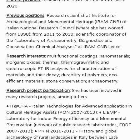
2020.
Previous positions
: Research scientist at Institute for
Archaeological and Monumental Heritage (IBAM-CNR) of
Italian National Research Council (where she has worked
from 1998); from 2011 to 2019, scientific coordinator of
the “Laboratory of Archaeometry, Diagnostics and
Conservation: Chemical Analyses” at IBAM-CNR Lecce.
Research interests
:
multifunctional coatings; nanomaterials;
inorganic oxides; thermal, thermogravimetric and
spectroscopic FT-IR analyses for characterization of
materials and their decay; durability of polymers; eco-
efficient materials; stone conservation; archaeometry.
Research project participation
:
She has been involved in
many research projects; among others:
● IT@CHA - Italian Technologies for Advanced application in
Cultural Heritage Assets (PON 2007-2013); ● LIEMP -
Laboratory for Indoor Energy efficiency and Monumental
Preservation (network of public research laboratories, ERDF
2007-2013); ● PRIN 2010-2011 - History and global
archaeology of rural landscapes in Italy between Late