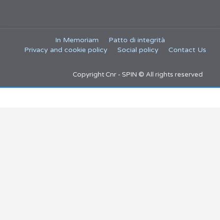
In Memoriam
Patto di integrità
Privacy and cookie policy
Social policy
Contact Us
Copyright Cnr - SPIN © All rights reserved