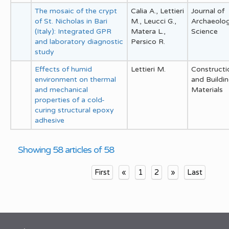
The mosaic of the crypt
Calia A., Lettieri
Journal of
of St. Nicholas in Bari
M., Leucci G.,
Archaeolog
(Italy): Integrated GPR
Matera L.,
Science
and laboratory diagnostic
Persico R.
study
Effects of humid
Lettieri M.
Constructi
environment on thermal
and Buildi
and mechanical
Materials
properties of a cold-
curing structural epoxy
adhesive
Showing 58 articles of 58
First
«
1
2
»
Last