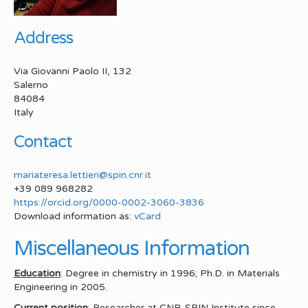
Address
Via Giovanni Paolo II, 132
Salerno
84084
Italy
Contact
mariateresa.lettieri@spin.cnr.it
+39 089 968282
https://orcid.org/0000-0002-3060-3836
Download information as:
vCard
Miscellaneous Information
Education
: Degree in chemistry in 1996; Ph.D. in Materials
Engineering in 2005.
Current position
: Researcher at CNR-SPIN Institute since