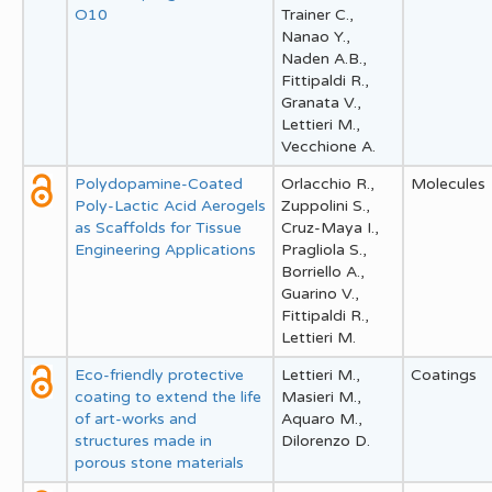
O10
Trainer C.,
Nanao Y.,
Naden A.B.,
Fittipaldi R.,
Granata V.,
Lettieri M.,
Vecchione A.
Polydopamine-Coated
Orlacchio R.,
Molecules
Poly-Lactic Acid Aerogels
Zuppolini S.,
as Scaffolds for Tissue
Cruz-Maya I.,
Engineering Applications
Pragliola S.,
Borriello A.,
Guarino V.,
Fittipaldi R.,
Lettieri M.
Eco-friendly protective
Lettieri M.,
Coatings
coating to extend the life
Masieri M.,
of art-works and
Aquaro M.,
structures made in
Dilorenzo D.
porous stone materials