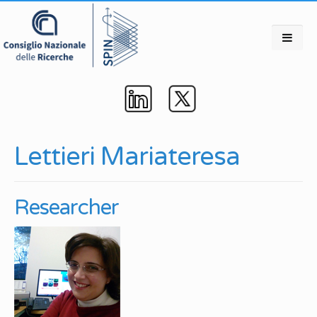
Lettieri Mariateresa
Researcher