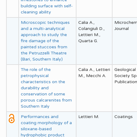
building surface with self-
cleaning ability
Microscopic techniques
Calia A.,
Microchem
and a multi-analytical
Colangiuli D.,
Journal
approach to study the
Lettieri M.,
fire damage of the
Quarta G.
painted stuccoes from
the Petruzzelli Theatre
(Bari, Southern Italy)
The role of the
Calia A., Lettieri
Geological
petrophysical
M., Mecchi A.
Society Sp
characteristics on the
Publicatio
durability and
conservation of some
porous calcarenites from
Southern Italy
Performances and
Lettieri M.
Coatings
coating morphology of a
siloxane-based
hydrophobic product