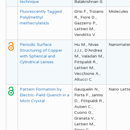
technique
Balakrishnan G.
Fluorescently Tagged
Grisi F., Troiano
Molecules
Poly(methyl
R., Fiore D.,
methacrylate)s
Gazzerro P.,
Lettieri M.,
Venditto V.
Periodic Surface
Hu M., Nivas
Nanomater
Structuring of Copper
J.J.J., D’Andrea
with Spherical and
M., Valadan M.,
Cylindrical Lenses
Fittipaldi R.,
Lettieri M.,
Vecchione A.,
Altucci C.
Pattern Formation by
Gauquelin N.,
Nano Lette
Electric-Field Quench in a
Forte F., Jannis
Mott Crystal
D., Fittipaldi R.,
Autieri C.,
Cuono G.,
Granata V.,
Lettieri M.,
Noce C.,