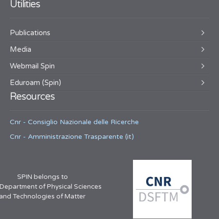
Utilities
Publications
Media
Webmail Spin
Eduroam (Spin)
Resources
Cnr - Consiglio Nazionale delle Ricerche
Cnr - Amministrazione Trasparente (it)
SPIN belongs to
 Department of Physical Sciences
and Technologies of Matter