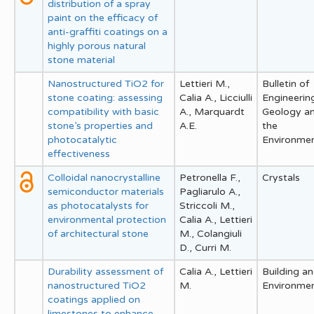
distribution of a spray
paint on the efficacy of
anti-graffiti coatings on a
highly porous natural
stone material
Nanostructured TiO2 for
Lettieri M.,
Bulletin of
stone coating: assessing
Calia A., Licciulli
Engineerin
compatibility with basic
A., Marquardt
Geology a
stone’s properties and
A.E.
the
photocatalytic
Environme
effectiveness
Colloidal nanocrystalline
Petronella F.,
Crystals
semiconductor materials
Pagliarulo A.,
as photocatalysts for
Striccoli M.,
environmental protection
Calia A., Lettieri
of architectural stone
M., Colangiuli
D., Curri M.
Durability assessment of
Calia A., Lettieri
Building a
nanostructured TiO2
M.
Environme
coatings applied on
limestones to enhance