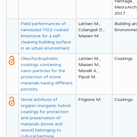
Heritage,
MetroArch
2017
Field performances of
Lettieri M.,
Building a
nanosized TiO2 coated
Colangiuli D.,
Environme
limestone for a self-
Masieri M.
cleaning building surface
in an urban environment
Oleo/hydrophobic
Lettieri M.,
Coatings
coatings containing
Masieri M.,
nano-particles for the
Morelli A.,
protection of stone
Pipoli M.
materials having different
porosity
Novel attribute of
Frigione M.
Coatings
organic-inorganic hybrid
coatings for protection
and preservation of
materials (stone and
wood) belonging to
cultural heritage