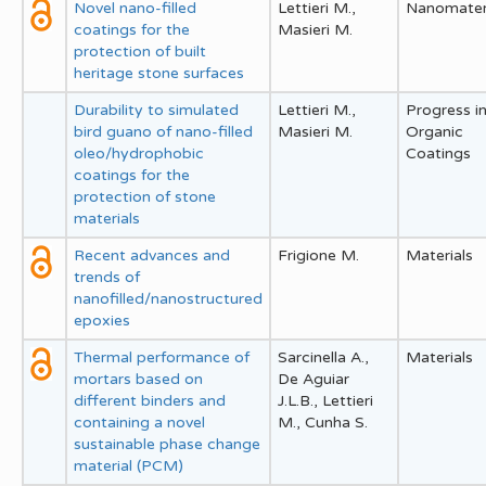
Novel nano-filled
Lettieri M.,
Nanomater
coatings for the
Masieri M.
protection of built
heritage stone surfaces
Durability to simulated
Lettieri M.,
Progress i
bird guano of nano-filled
Masieri M.
Organic
oleo/hydrophobic
Coatings
coatings for the
protection of stone
materials
Recent advances and
Frigione M.
Materials
trends of
nanofilled/nanostructured
epoxies
Thermal performance of
Sarcinella A.,
Materials
mortars based on
De Aguiar
different binders and
J.L.B., Lettieri
containing a novel
M., Cunha S.
sustainable phase change
material (PCM)