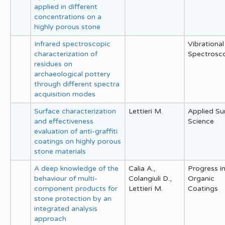
applied in different
concentrations on a
highly porous stone
Infrared spectroscopic
Vibrational
characterization of
Spectrosc
residues on
archaeological pottery
through different spectra
acquisition modes
Surface characterization
Lettieri M.
Applied Su
and effectiveness
Science
evaluation of anti-graffiti
coatings on highly porous
stone materials
A deep knowledge of the
Calia A.,
Progress i
behaviour of multi-
Colangiuli D.,
Organic
component products for
Lettieri M.
Coatings
stone protection by an
integrated analysis
approach