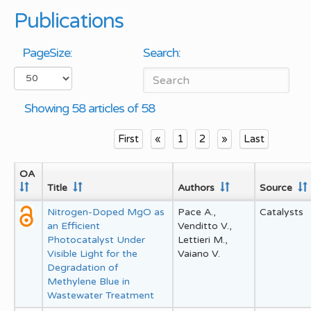
Publications
PageSize:
Search:
Showing 58 articles of 58
First
«
1
2
»
Last
OA
Title
Authors
Source
Nitrogen-Doped MgO as
Pace A.,
Catalysts
an Efficient
Venditto V.,
Photocatalyst Under
Lettieri M.,
Visible Light for the
Vaiano V.
Degradation of
Methylene Blue in
Wastewater Treatment